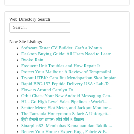
Web Directory Search
New Site Listings
Software Tester CV Builder: Craft a Winnin...
Desktop Buying Guide: All Users Need to Learn
Ryoko Rain
Frequent Unit Troubles and How Repair It
Protect Your Mailbox : A Review of Tempmailpl...
Tryout UTBK: Cara Jitu Mendapatkan Skor Impian
Rapid BPC-157 Peptide Delivery USA : Lab-Te...
Flowers Around Carolyn Dr
Orbit Chats: Your New Android Messaging Cen...
HL - Go High Level Sales Pipelines : Workfl...
Scatter Meter, Slot Meter, and Jackpot Monitor ...
The Tanzania Honeymoon Safari: A Unforgett...
हिंदी चैनलों का धमाल: शीर्ष शीर्ष 5 विकल्प
Sinarplus62: Membahas Kemajuan dan Taktik ...
Renew Your Home : Expert Rug , Fabric & F...