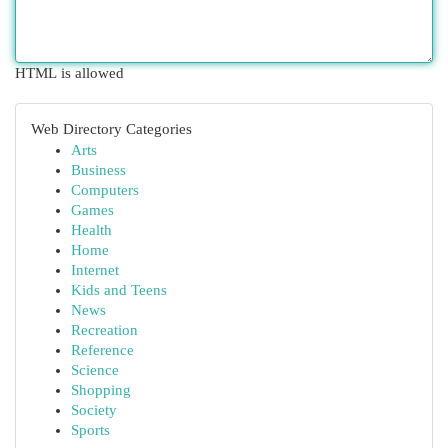
HTML is allowed
Web Directory Categories
Arts
Business
Computers
Games
Health
Home
Internet
Kids and Teens
News
Recreation
Reference
Science
Shopping
Society
Sports