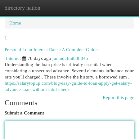
directory nation
Togg
navi
Home
1
Personal Loan Interest Rates: A Complete Guide
Internet
78 days ago
junaidcfmt838845
Understanding the loan price is critically essential when
considering a unsecured advance. Several elements influence your
rate you'll charged . These involve the history, a borrowed sum ,
https://salarytopup.com/blog/easy-guide-to-loan-apply-get-salary-
advance-loan-without-cibil-check
Report this page
Comments
Submit a Comment