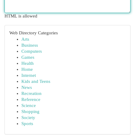
HTML is allowed
Web Directory Categories
Arts
Business
Computers
Games
Health
Home
Internet
Kids and Teens
News
Recreation
Reference
Science
Shopping
Society
Sports