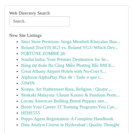
Web Directory Search
New Site Listings
Situs Store Premium: Surga Membeli Khayalan Bua...
Roland TrueVIS SG3 vs. Roland VG3: Which Dev...
FORTUNE ZOMBIE jili
Soudal India: Your Premier Destination for Se...
Bảng dự đoán Ba Càng Miền Phương Bắc 888 K...
Great Albany Airport Hotels with No-Cost S...
Alphasat AlphaPlay Plus 4k : Tudo o que t...
33WIN
Konpa, Art Haïtienneet Rara, Religion : Quatre ...
Slotkaki Malaysia: Ulasan Kasino & Panduan Perm...
Locate American Bulldog Breed Puppies nee...
Boost Your Career: IT Training Programs You Can...
HEHE555
Poppo Agent Registration: A Complete Handbook
Data Analyst Course in Hyderabad | Quality Thought