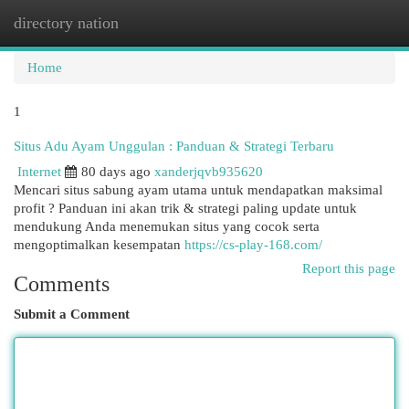
directory nation
Togg
navi
Home
1
Situs Adu Ayam Unggulan : Panduan & Strategi Terbaru
Internet
80 days ago
xanderjqvb935620
Mencari situs sabung ayam utama untuk mendapatkan maksimal
profit ? Panduan ini akan trik & strategi paling update untuk
mendukung Anda menemukan situs yang cocok serta
mengoptimalkan kesempatan
https://cs-play-168.com/
Report this page
Comments
Submit a Comment