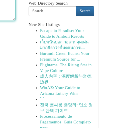
Web Directory Search
Search
New Site Listings
Escape to Paradise: Your
Guide to Amboli Resorts
เว็บพนันบอล วอเลท จุดเด่น
มากยิ่งกว่าขั้นตอนการเ...
Burundi Green Beans: Your
Premium Source for ...
Flightams: The Rising Star in
Vape Culture
成人内容：深度解析与道德
边界
WinAZ: Your Guide to
Arizona Lottery Wins
```
전국 룸싸롱 총망라: 업소 정
보 완벽 가이드
Processamento de
Pagamentos: Guia Completo
para...