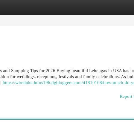
egories
Register
Login
s and Shopping Tips for 2026 Buying beautiful Lehengas in USA has 
hion for weddings, receptions, festivals and family celebrations. As Ind
al
https://wirelinks-infos196.dgbloggers.com/41810108/how-much-do-y
Report 