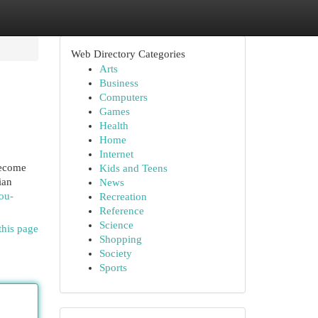
Web Directory Categories
Arts
Business
Computers
Games
Health
Home
Internet
become
Kids and Teens
ian
News
ou-
Recreation
Reference
Science
this page
Shopping
Society
Sports