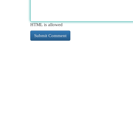
HTML is allowed