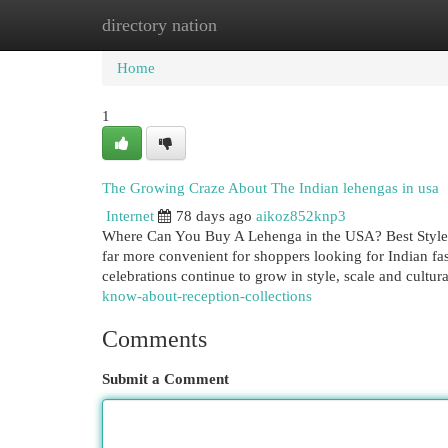
directory nation
Home
New Site Listings
Add Site
Cat
Home
1
The Growing Craze About The Indian lehengas in usa
Internet
78 days ago
aikoz852knp3
Where Can You Buy A Lehenga in the USA? Best Style
far more convenient for shoppers looking for Indian fas
celebrations continue to grow in style, scale and cultur
know-about-reception-collections
Comments
Submit a Comment