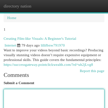
directory nation
Togg
navi
Home
1
Creating Film-like Visuals: A Beginner's Tutorial
Internet
79 days ago
lillifbnw791970
Want to improve your videos beyond basic recordings? Producing
visually stunning videos doesn’t require expensive equipment or
professional skills. This guide covers the fundamental principles:
https://successgateway.pointclickwealth.com/?rd=uh2jLvg8
Report this page
Comments
Submit a Comment