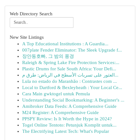
Web Directory Search
New Site Listings
A Top Educational Institutions : A Guardia...
007plate Fender Eliminator: The Sleek Upgrade f...
장안동호빠, 그 밤의 풍경
Raleigh & Spring Lake Fire Protection Services:...
Plastic Drums for Sale South Africa: Your Defi...
العثور على تسربات الأسطح في الرياض: طرق م...
Lula no estado do Maranhão : Contrastes com ...
Local to Dartford & Bexleyheath : Your Local Ce...
Cara Main gwktogel untuk Pemula
Understanding Social Bookmarking: A Beginner's ...
Amibroker Data Feeds: A Comprehensive Guide
M24 Register: A Comprehensive Guide
PPSPY Review: Is It Worth the Hype in 2024?
Togel Online Tentoto: Petunjuk Komplit untuk...
The Electrifying Latest Tech: What's Popular