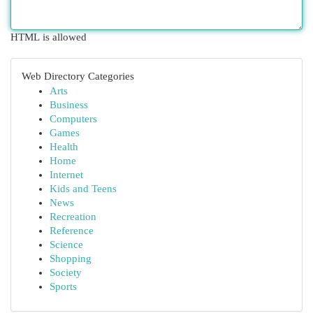
HTML is allowed
Web Directory Categories
Arts
Business
Computers
Games
Health
Home
Internet
Kids and Teens
News
Recreation
Reference
Science
Shopping
Society
Sports