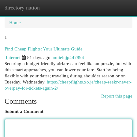
directory nation
Togg
navi
Home
1
Find Cheap Flights: Your Ultimate Guide
Internet
81 days ago
annieinjp447894
Securing a budget-friendly airfare can feel like an puzzle, but with
this smart approaches, you can lower your fare. Start by being
flexible with your dates; traveling during shoulder season or on
Tuesday, Wednesday,
https://cheapflights.xo.je/cheap-seekr-never-
overpay-for-tickets-again-2/
Report this page
Comments
Submit a Comment