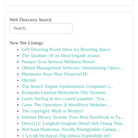
Web Directory Search
New Site Listings
Loft Dressing Room Ideas for Boosting Space
The Qualities Of an Ideal brigade avalon
Pamper Your Sensual Wellness Haven
{Retail Management Software: Streamlining Opera...
Marijuana Store Near Financial Dr
Hitclub
Top Search Engine Optimization Companies i...
Kompakt Laminat Bölmelerle Ofis Tasarımı
Learn Surfing in this coastal paradise : You...
Grow The Operation: A WordPress Websites ...
The copyright: Myth or Reality?
Internet Money System: Your Best Handbook to Ea...
Dewa212: Langkah-langkah Detail oleh Orang Tida...
NoChain Platformu: Yenilik Niteliğindeki Gelişm...
1 Çocuk bir bayan Tüp lohusa Yaptırabilir mi?