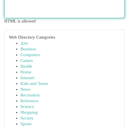
HTML is allowed
Web Directory Categories
Arts
Business
Computers
Games
Health
Home
Internet
Kids and Teens
News
Recreation
Reference
Science
Shopping
Society
Sports