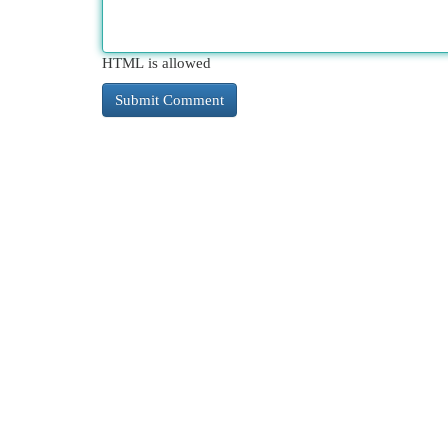
HTML is allowed