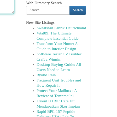
Web Directory Search
Search
New Site Listings
Sweatshirt Fabrik Deutschland
Vital89: The Ultimate
Complete Essential Guide
Transform Your Home: A
Guide to Interior Design
Software Tester CV Builder:
Craft a Winnin...
Desktop Buying Guide: All
Users Need to Learn
Ryoko Rain
Frequent Unit Troubles and
How Repair It
Protect Your Mailbox : A
Review of Tempmailpl...
Tryout UTBK: Cara Jitu
Mendapatkan Skor Impian
Rapid BPC-157 Peptide
Delivery USA : Lab-Te...