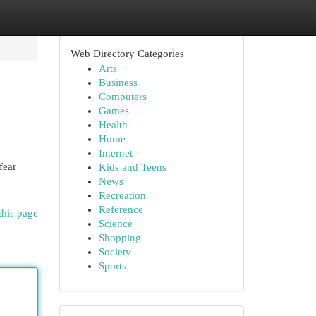
Web Directory Categories
Arts
Business
Computers
Games
Health
Home
Internet
fear
Kids and Teens
News
Recreation
Reference
this page
Science
Shopping
Society
Sports