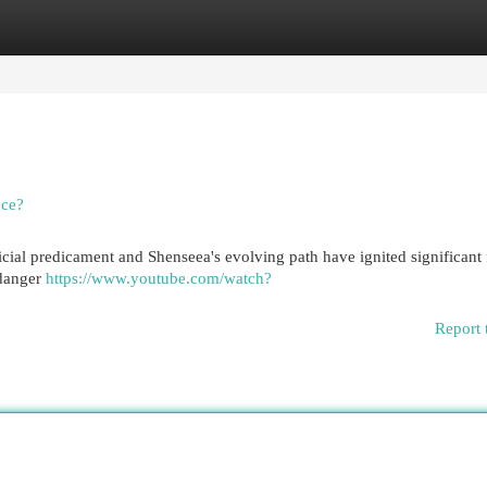
egories
Register
Login
nce?
ial predicament and Shenseea's evolving path have ignited significant 
 danger
https://www.youtube.com/watch?
Report 