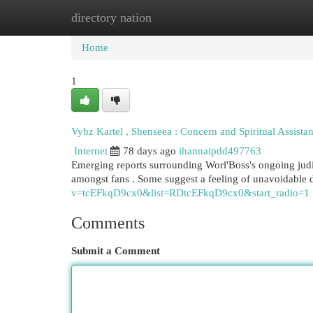
directory nation
Home
New Site Listings
Add Site
Cat
Home
1
Vybz Kartel , Shenseea : Concern and Spiritual Assista
Internet
78 days ago
ihannaipdd497763
Emerging reports surrounding Worl'Boss's ongoing judic
amongst fans . Some suggest a feeling of unavoidable
v=tcEFkqD9cx0&list=RDtcEFkqD9cx0&start_radio=1
Comments
Submit a Comment