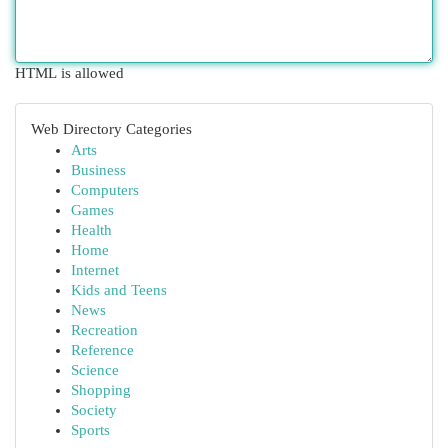
HTML is allowed
Web Directory Categories
Arts
Business
Computers
Games
Health
Home
Internet
Kids and Teens
News
Recreation
Reference
Science
Shopping
Society
Sports