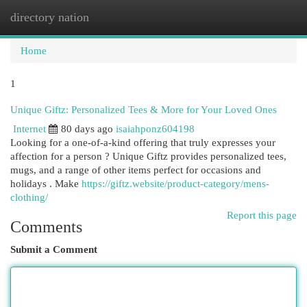
directory nation
Togg
navi
Home
1
Unique Giftz: Personalized Tees & More for Your Loved Ones
Internet
80 days ago
isaiahponz604198
Looking for a one-of-a-kind offering that truly expresses your
affection for a person ? Unique Giftz provides personalized tees,
mugs, and a range of other items perfect for occasions and
holidays . Make
https://giftz.website/product-category/mens-
clothing/
Report this page
Comments
Submit a Comment