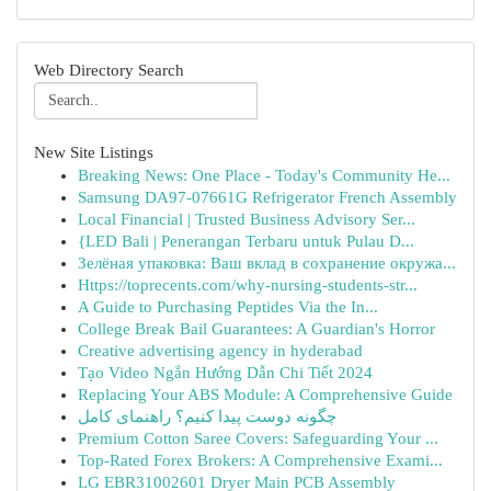
Web Directory Search
New Site Listings
Breaking News: One Place - Today's Community He...
Samsung DA97-07661G Refrigerator French Assembly
Local Financial | Trusted Business Advisory Ser...
{LED Bali | Penerangan Terbaru untuk Pulau D...
Зелёная упаковка: Ваш вклад в сохранение окружа...
Https://toprecents.com/why-nursing-students-str...
A Guide to Purchasing Peptides Via the In...
College Break Bail Guarantees: A Guardian's Horror
Creative advertising agency in hyderabad
Tạo Video Ngắn Hướng Dẫn Chi Tiết 2024
Replacing Your ABS Module: A Comprehensive Guide
چگونه دوست پیدا کنیم؟ راهنمای کامل
Premium Cotton Saree Covers: Safeguarding Your ...
Top-Rated Forex Brokers: A Comprehensive Exami...
LG EBR31002601 Dryer Main PCB Assembly