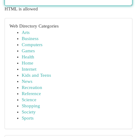
HTML is allowed
Web Directory Categories
Arts
Business
Computers
Games
Health
Home
Internet
Kids and Teens
News
Recreation
Reference
Science
Shopping
Society
Sports