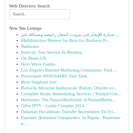
Web Directory Search
New Site Listings
سيارة للإيجار في بيروت: أسعار رخيصة ومسافة غير ...
Multifunction Printers for Rent for Business Pr...
Rankzura
Intercity Taxi Service In Mumbai
On Shoes UK
Next Wave Fambo
Los Angeles Internet Marketing Companies: Find ...
Powermate 0068564SRV Fuel Tank
Ryan bingham tour
Bursa'da Mezarlar Işıldayacak: Bakım, Onarım ve...
Complete Home Remodeling Services | Trusted Con...
Berberine: The NaturalBerberine: A NaturalBerbe...
Offre IPTV : Guide Complet 2024
Dalaman Havalimanı Transfer Seçenekleri: En İyi...
Бързият Домашен Специалист За Варна : Решения
н...