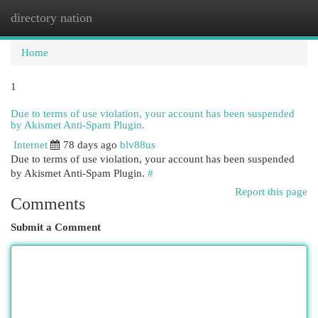
directory nation
Togg
navi
Home
1
Due to terms of use violation, your account has been suspended
by Akismet Anti-Spam Plugin.
Internet
78 days ago
blv88us
Due to terms of use violation, your account has been suspended
by Akismet Anti-Spam Plugin.
#
Report this page
Comments
Submit a Comment