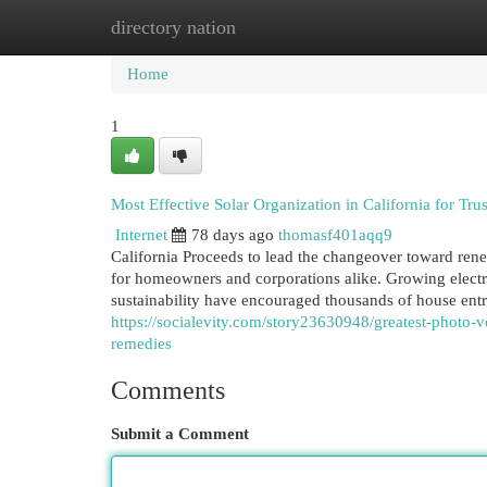
directory nation
Home
New Site Listings
Add Site
Cat
Home
1
Most Effective Solar Organization in California for Trus
Internet
78 days ago
thomasf401aqq9
California Proceeds to lead the changeover toward re
for homeowners and corporations alike. Growing electr
sustainability have encouraged thousands of house entre
https://socialevity.com/story23630948/greatest-photo-vo
remedies
Comments
Submit a Comment