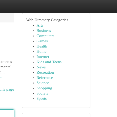
Web Directory Categories
Arts
Business
Computers
Games
Health
Home
Internet
estments
Kids and Teens
nmental
News
...
Recreation
-
Reference
Science
Shopping
this page
Society
Sports