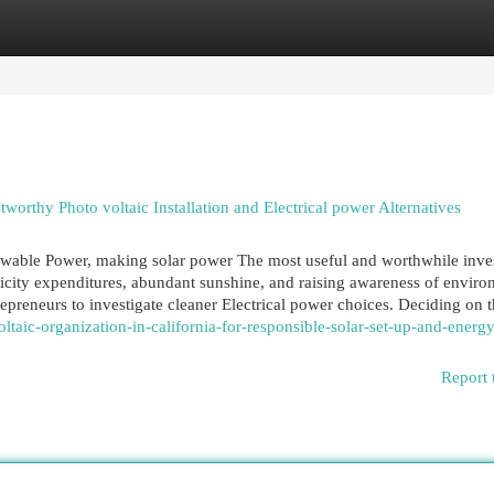
egories
Register
Login
tworthy Photo voltaic Installation and Electrical power Alternatives
newable Power, making solar power The most useful and worthwhile inv
icity expenditures, abundant sunshine, and raising awareness of enviro
preneurs to investigate cleaner Electrical power choices. Deciding on th
ltaic-organization-in-california-for-responsible-solar-set-up-and-energy
Report 