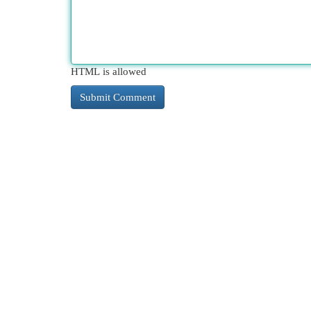
HTML is allowed