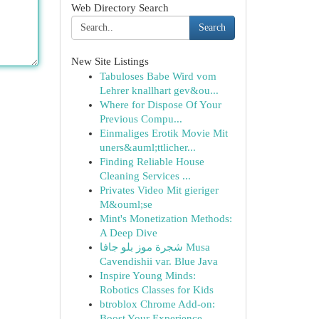
Web Directory Search
Search
New Site Listings
Tabuloses Babe Wird vom
Lehrer knallhart gev&ou...
Where for Dispose Of Your
Previous Compu...
Einmaliges Erotik Movie Mit
uners&auml;ttlicher...
Finding Reliable House
Cleaning Services ...
Privates Video Mit gieriger
M&ouml;se
Mint's Monetization Methods:
A Deep Dive
شجرة موز بلو جافا Musa
Cavendishii var. Blue Java
Inspire Young Minds:
Robotics Classes for Kids
btroblox Chrome Add-on:
Boost Your Experience