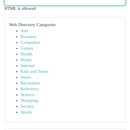
HTML is allowed
Web Directory Categories
Arts
Business
Computers
Games
Health
Home
Internet
Kids and Teens
News
Recreation
Reference
Science
Shopping
Society
Sports