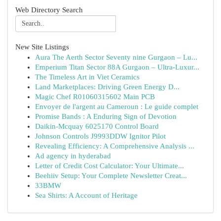
Web Directory Search
New Site Listings
Aura The Aerth Sector Seventy nine Gurgaon – Lu...
Emperium Titan Sector 88A Gurgaon – Ultra-Luxur...
The Timeless Art in Viet Ceramics
Land Marketplaces: Driving Green Energy D...
Magic Chef R01060315602 Main PCB
Envoyer de l'argent au Cameroun : Le guide complet
Promise Bands : A Enduring Sign of Devotion
Daikin-Mcquay 6025170 Control Board
Johnson Controls J9993DDW Ignitor Pilot
Revealing Efficiency: A Comprehensive Analysis ...
Ad agency in hyderabad
Letter of Credit Cost Calculator: Your Ultimate...
Beehiiv Setup: Your Complete Newsletter Creat...
33BMW
Sea Shirts: A Account of Heritage