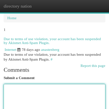
directory nation
Togg
navi
Home
1
Due to terms of use violation, your account has been suspended
by Akismet Anti-Spam Plugin.
Internet
78 days ago
anastenberg
Due to terms of use violation, your account has been suspended
by Akismet Anti-Spam Plugin.
#
Report this page
Comments
Submit a Comment