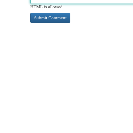
HTML is allowed