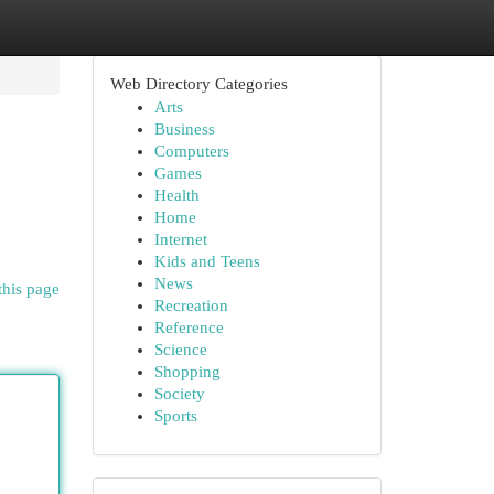
Web Directory Categories
Arts
Business
Computers
Games
Health
Home
Internet
Kids and Teens
News
this page
Recreation
Reference
Science
Shopping
Society
Sports