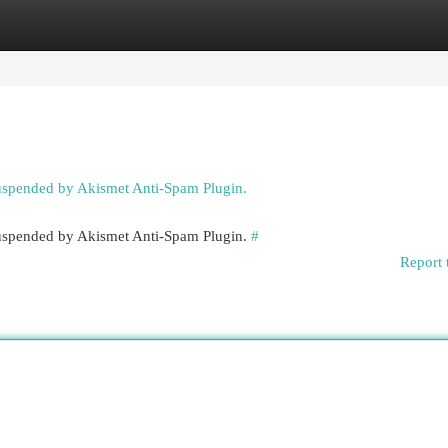
egories
Register
Login
suspended by Akismet Anti-Spam Plugin.
 suspended by Akismet Anti-Spam Plugin.
#
Report 