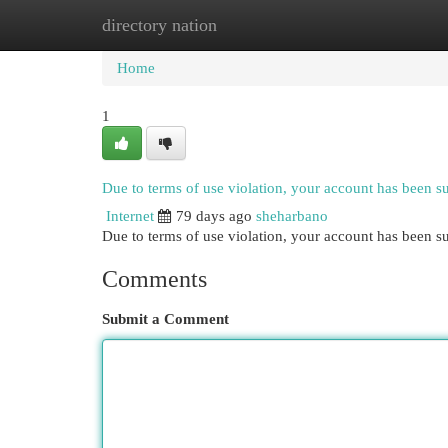
directory nation
Home
New Site Listings
Add Site
Cat
Home
1
Due to terms of use violation, your account has been 
Internet
79 days ago
sheharbano
Due to terms of use violation, your account has been
Comments
Submit a Comment