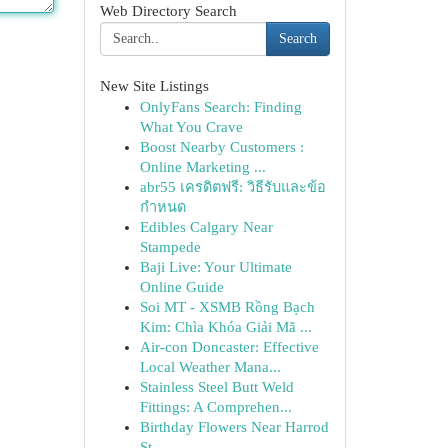
Web Directory Search
Search
New Site Listings
OnlyFans Search: Finding
What You Crave
Boost Nearby Customers :
Online Marketing ...
abr55 เครดิตฟรี: วิธีรับและข้อ
กำหนด
Edibles Calgary Near
Stampede
Baji Live: Your Ultimate
Online Guide
Soi MT - XSMB Rồng Bạch
Kim: Chìa Khóa Giải Mã ...
Air-con Doncaster: Effective
Local Weather Mana...
Stainless Steel Butt Weld
Fittings: A Comprehen...
Birthday Flowers Near Harrod
St