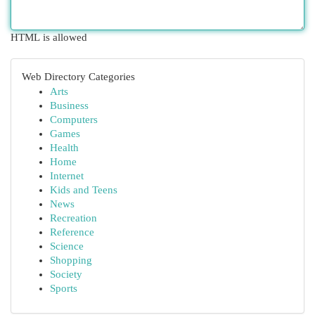
HTML is allowed
Web Directory Categories
Arts
Business
Computers
Games
Health
Home
Internet
Kids and Teens
News
Recreation
Reference
Science
Shopping
Society
Sports