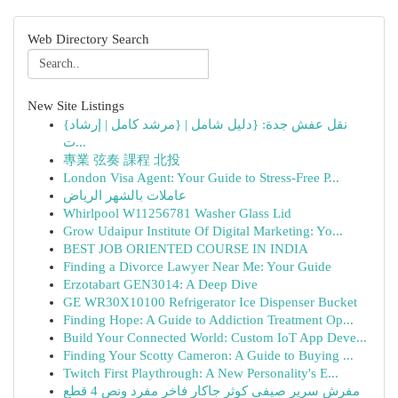
Web Directory Search
New Site Listings
{نقل عفش جدة: {دليل شامل | {مرشد كامل | إرشاد
ت...
專業 弦奏 課程 北投
London Visa Agent: Your Guide to Stress-Free P...
عاملات بالشهر الرياض
Whirlpool W11256781 Washer Glass Lid
Grow Udaipur Institute Of Digital Marketing: Yo...
BEST JOB ORIENTED COURSE IN INDIA
Finding a Divorce Lawyer Near Me: Your Guide
Erzotabart GEN3014: A Deep Dive
GE WR30X10100 Refrigerator Ice Dispenser Bucket
Finding Hope: A Guide to Addiction Treatment Op...
Build Your Connected World: Custom IoT App Deve...
Finding Your Scotty Cameron: A Guide to Buying ...
Twitch First Playthrough: A New Personality's E...
مفرش سرير صيفي كوثر جاكار فاخر مفرد ونص 4 قطع