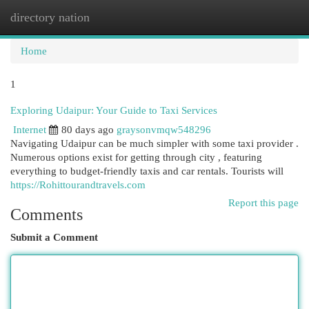
directory nation
Togg
navi
Home
1
Exploring Udaipur: Your Guide to Taxi Services
Internet
80 days ago
graysonvmqw548296
Navigating Udaipur can be much simpler with some taxi provider .
Numerous options exist for getting through city , featuring
everything to budget-friendly taxis and car rentals. Tourists will
https://Rohittourandtravels.com
Report this page
Comments
Submit a Comment