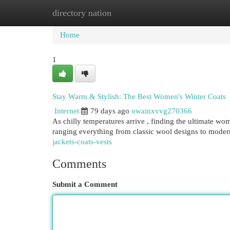
directory nation
Home
New Site Listings
Add Site
Cat
Home
1
Stay Warm & Stylish: The Best Women's Winter Coats
Internet
79 days ago
owainxvvg270366
As chilly temperatures arrive , finding the ultimate wome
ranging everything from classic wool designs to modern
jackets-coats-vests
Comments
Submit a Comment