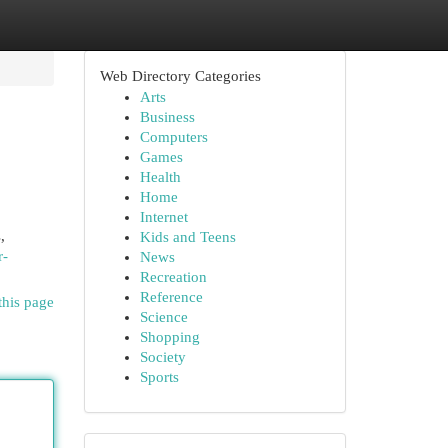
Web Directory Categories
Arts
Business
Computers
Games
Health
Home
Internet
,
Kids and Teens
r-
News
Recreation
Reference
this page
Science
Shopping
Society
Sports