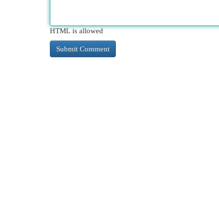
HTML is allowed