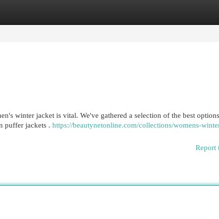
egories
Register
Login
n's winter jacket is vital. We've gathered a selection of the best options
 puffer jackets .
https://beautynetonline.com/collections/womens-winte
Report 