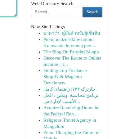
Web Directory Search
Search
New Site Listings
บาคาร่า: คู่มือสำหรับผู้เริ่มต้น
Pokój małżeński w domu:
Kreowanie intymnej prze...
The Blog On Fairplay24 app
Discover The Route to Online
Income : T...
Finding Top Freelance
Shopify & Magento
Developers
چارترک ۷۲۴: راهنمای کامل
برنامج محاسبة أونلاين : الحل
الأنسب لإدارة ش...
Acquire Revolving Doors in
the Federal Rep...
Religious Travel Agency in
Mangalore
Zeno: Charging the Future of
Mobile