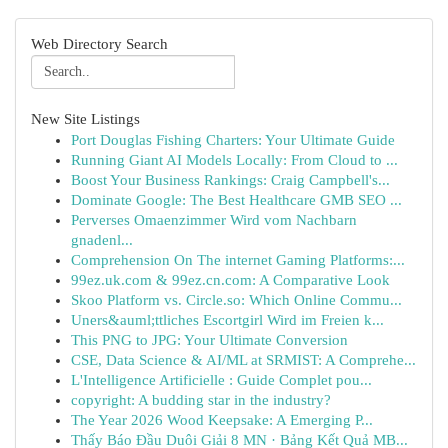
Web Directory Search
New Site Listings
Port Douglas Fishing Charters: Your Ultimate Guide
Running Giant AI Models Locally: From Cloud to ...
Boost Your Business Rankings: Craig Campbell's...
Dominate Google: The Best Healthcare GMB SEO ...
Perverses Omaenzimmer Wird vom Nachbarn
gnadenl...
Comprehension On The internet Gaming Platforms:...
99ez.uk.com & 99ez.cn.com: A Comparative Look
Skoo Platform vs. Circle.so: Which Online Commu...
Uners&auml;ttliches Escortgirl Wird im Freien k...
This PNG to JPG: Your Ultimate Conversion
CSE, Data Science & AI/ML at SRMIST: A Comprehe...
L'Intelligence Artificielle : Guide Complet pou...
copyright: A budding star in the industry?
The Year 2026 Wood Keepsake: A Emerging P...
Thấy Báo Đầu Duôi Giải 8 MN · Bảng Kết Quả MB...