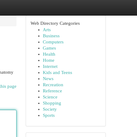
Web Directory Categories
Arts
Business
Computers
Games
Health
Home
Internet
 anatomy
Kids and Teens
News
Recreation
this page
Reference
Science
Shopping
Society
Sports