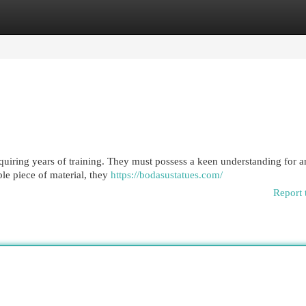
egories
Register
Login
requiring years of training. They must possess a keen understanding for
le piece of material, they
https://bodasustatues.com/
Report 