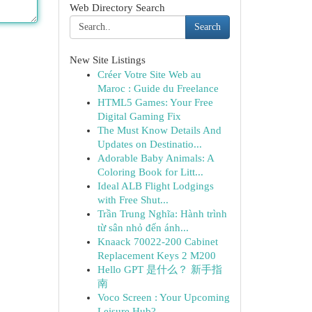
Web Directory Search
Search
New Site Listings
Créer Votre Site Web au
Maroc : Guide du Freelance
HTML5 Games: Your Free
Digital Gaming Fix
The Must Know Details And
Updates on Destinatio...
Adorable Baby Animals: A
Coloring Book for Litt...
Ideal ALB Flight Lodgings
with Free Shut...
Trần Trung Nghĩa: Hành trình
từ sân nhỏ đến ánh...
Knaack 70022-200 Cabinet
Replacement Keys 2 M200
Hello GPT 是什么？ 新手指
南
Voco Screen : Your Upcoming
Leisure Hub?