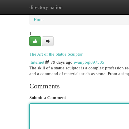
directory nation
Home
New Site Listings
Add Site
Cat
Home
1
The Art of the Statue Sculptor
Internet
79 days ago
iwanpbql897585
The skill of a statue sculptor is a complex profession 
and a command of materials such as stone. From a simp
Comments
Submit a Comment