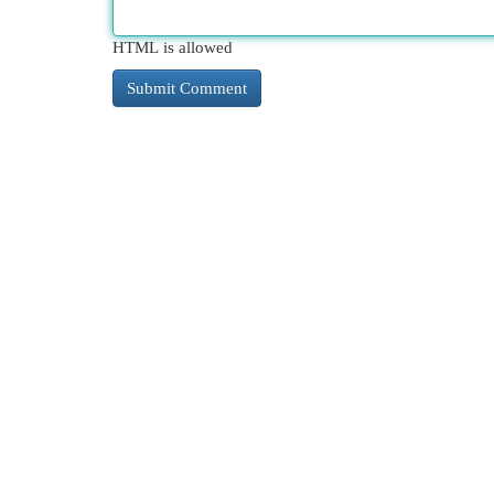
HTML is allowed