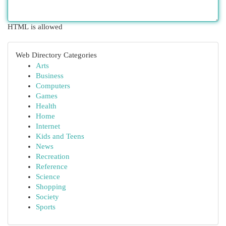
HTML is allowed
Web Directory Categories
Arts
Business
Computers
Games
Health
Home
Internet
Kids and Teens
News
Recreation
Reference
Science
Shopping
Society
Sports