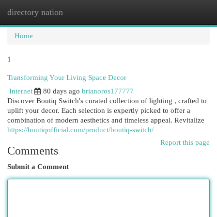
directory nation
Togg
navi
Home
1
Transforming Your Living Space Decor
Internet
80 days ago
brianoros177777
Discover Boutiq Switch's curated collection of lighting , crafted to
uplift your decor. Each selection is expertly picked to offer a
combination of modern aesthetics and timeless appeal. Revitalize
https://boutiqofficial.com/product/boutiq-switch/
Report this page
Comments
Submit a Comment