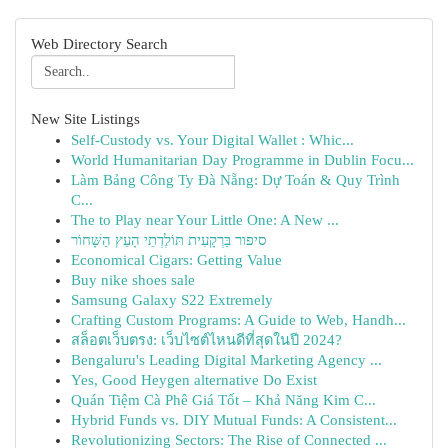
Web Directory Search
New Site Listings
Self-Custody vs. Your Digital Wallet : Whic...
World Humanitarian Day Programme in Dublin Focu...
Làm Bảng Công Ty Đà Nẵng: Dự Toán & Quy Trình
C...
The to Play near Your Little One: A New ...
סיפור בַּרְקָעִית תּוֹלֶדְתֵי הָעֵץ הַשָּׁחוֹר
Economical Cigars: Getting Value
Buy nike shoes sale
Samsung Galaxy S22 Extremely
Crafting Custom Programs: A Guide to Web, Handh...
สล็อตเว็บตรง: เว็บไซต์ไหนดีที่สุดในปี 2024?
Bengaluru's Leading Digital Marketing Agency ...
Yes, Good Heygen alternative Do Exist
Quán Tiệm Cà Phê Giá Tốt – Khả Năng Kim C...
Hybrid Funds vs. DIY Mutual Funds: A Consistent...
Revolutionizing Sectors: The Rise of Connected ...