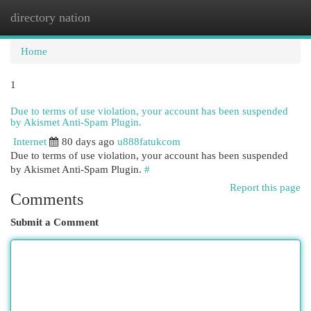
directory nation
Togg
navi
Home
1
Due to terms of use violation, your account has been suspended
by Akismet Anti-Spam Plugin.
Internet
80 days ago
u888fatukcom
Due to terms of use violation, your account has been suspended
by Akismet Anti-Spam Plugin.
#
Report this page
Comments
Submit a Comment