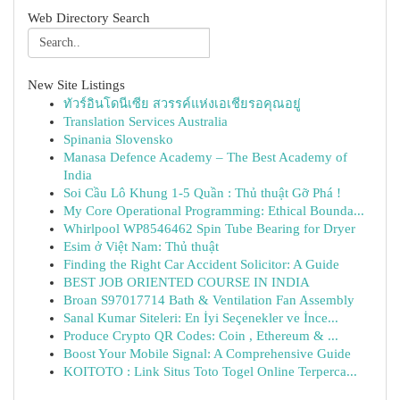
Web Directory Search
New Site Listings
ทัวร์อินโดนีเซีย สวรรค์แห่งเอเชียรอคุณอยู่
Translation Services Australia
Spinania Slovensko
Manasa Defence Academy – The Best Academy of
India
Soi Cầu Lô Khung 1-5 Quần : Thủ thuật Gỡ Phá !
My Core Operational Programming: Ethical Bounda...
Whirlpool WP8546462 Spin Tube Bearing for Dryer
Esim ở Việt Nam: Thủ thuật
Finding the Right Car Accident Solicitor: A Guide
BEST JOB ORIENTED COURSE IN INDIA
Broan S97017714 Bath & Ventilation Fan Assembly
Sanal Kumar Siteleri: En İyi Seçenekler ve İnce...
Produce Crypto QR Codes: Coin , Ethereum & ...
Boost Your Mobile Signal: A Comprehensive Guide
KOITOTO : Link Situs Toto Togel Online Terperca...