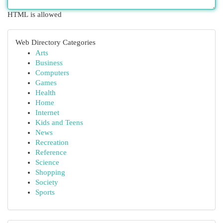
HTML is allowed
Web Directory Categories
Arts
Business
Computers
Games
Health
Home
Internet
Kids and Teens
News
Recreation
Reference
Science
Shopping
Society
Sports