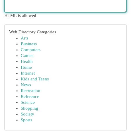
HTML is allowed
Web Directory Categories
Arts
Business
Computers
Games
Health
Home
Internet
Kids and Teens
News
Recreation
Reference
Science
Shopping
Society
Sports