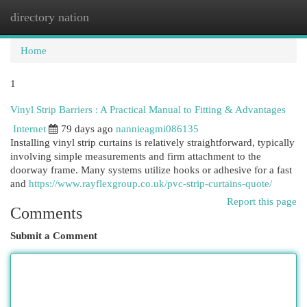
directory nation
Togg
navi
Home
1
Vinyl Strip Barriers : A Practical Manual to Fitting & Advantages
Internet
79 days ago
nannieagmi086135
Installing vinyl strip curtains is relatively straightforward, typically
involving simple measurements and firm attachment to the
doorway frame. Many systems utilize hooks or adhesive for a fast
and
https://www.rayflexgroup.co.uk/pvc-strip-curtains-quote/
Report this page
Comments
Submit a Comment