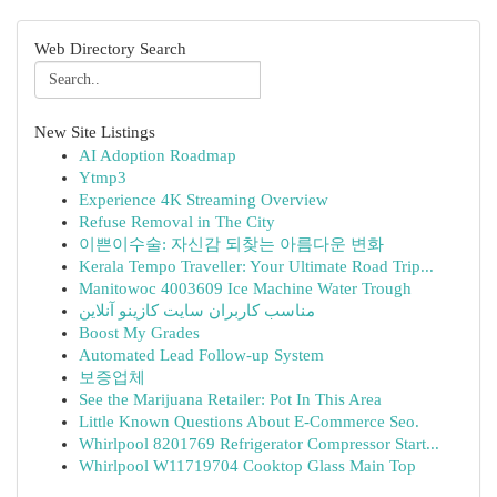
Web Directory Search
New Site Listings
AI Adoption Roadmap
Ytmp3
Experience 4K Streaming Overview
Refuse Removal in The City
이쁜이수술: 자신감 되찾는 아름다운 변화
Kerala Tempo Traveller: Your Ultimate Road Trip...
Manitowoc 4003609 Ice Machine Water Trough
مناسب کاربران سایت کازینو آنلاین
Boost My Grades
Automated Lead Follow-up System
보증업체
See the Marijuana Retailer: Pot In This Area
Little Known Questions About E-Commerce Seo.
Whirlpool 8201769 Refrigerator Compressor Start...
Whirlpool W11719704 Cooktop Glass Main Top