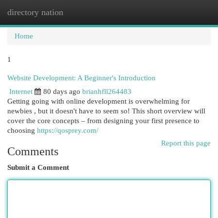
directory nation
Togg
navi
Home
1
Website Development: A Beginner's Introduction
Internet
80 days ago
brianhfll264483
Getting going with online development is overwhelming for
newbies , but it doesn't have to seem so! This short overview will
cover the core concepts – from designing your first presence to
choosing
https://qosprey.com/
Report this page
Comments
Submit a Comment