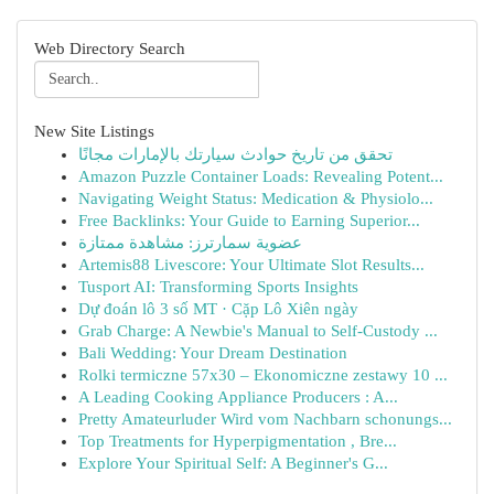
Web Directory Search
New Site Listings
تحقق من تاريخ حوادث سيارتك بالإمارات مجانًا
Amazon Puzzle Container Loads: Revealing Potent...
Navigating Weight Status: Medication & Physiolo...
Free Backlinks: Your Guide to Earning Superior...
عضوية سمارترز: مشاهدة ممتازة
Artemis88 Livescore: Your Ultimate Slot Results...
Tusport AI: Transforming Sports Insights
Dự đoán lô 3 số MT · Cặp Lô Xiên ngày
Grab Charge: A Newbie's Manual to Self-Custody ...
Bali Wedding: Your Dream Destination
Rolki termiczne 57x30 – Ekonomiczne zestawy 10 ...
A Leading Cooking Appliance Producers : A...
Pretty Amateurluder Wird vom Nachbarn schonungs...
Top Treatments for Hyperpigmentation , Bre...
Explore Your Spiritual Self: A Beginner's G...