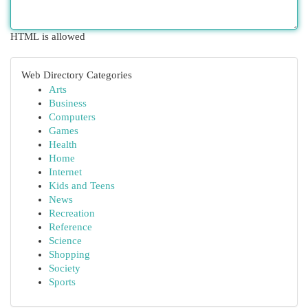
HTML is allowed
Web Directory Categories
Arts
Business
Computers
Games
Health
Home
Internet
Kids and Teens
News
Recreation
Reference
Science
Shopping
Society
Sports