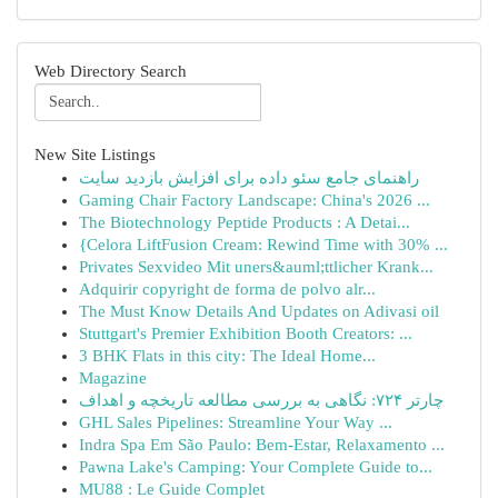
Web Directory Search
New Site Listings
راهنمای جامع سئو داده برای افزایش بازدید سایت
Gaming Chair Factory Landscape: China's 2026 ...
The Biotechnology Peptide Products : A Detai...
{Celora LiftFusion Cream: Rewind Time with 30% ...
Privates Sexvideo Mit uners&auml;ttlicher Krank...
Adquirir copyright de forma de polvo alr...
The Must Know Details And Updates on Adivasi oil
Stuttgart's Premier Exhibition Booth Creators: ...
3 BHK Flats in this city: The Ideal Home...
Magazine
چارتر ۷۲۴: نگاهی به بررسی مطالعه تاریخچه و اهداف
GHL Sales Pipelines: Streamline Your Way ...
Indra Spa Em São Paulo: Bem-Estar, Relaxamento ...
Pawna Lake's Camping: Your Complete Guide to...
MU88 : Le Guide Complet