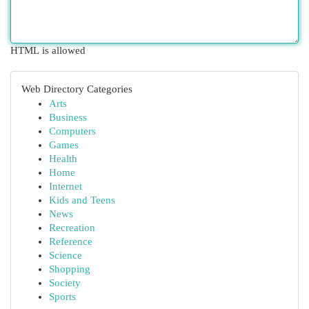
HTML is allowed
Web Directory Categories
Arts
Business
Computers
Games
Health
Home
Internet
Kids and Teens
News
Recreation
Reference
Science
Shopping
Society
Sports