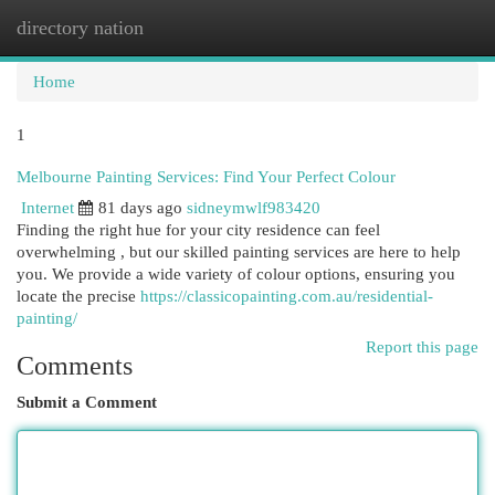
directory nation
Togg
navi
Home
1
Melbourne Painting Services: Find Your Perfect Colour
Internet
81 days ago
sidneymwlf983420
Finding the right hue for your city residence can feel
overwhelming , but our skilled painting services are here to help
you. We provide a wide variety of colour options, ensuring you
locate the precise
https://classicopainting.com.au/residential-
painting/
Report this page
Comments
Submit a Comment