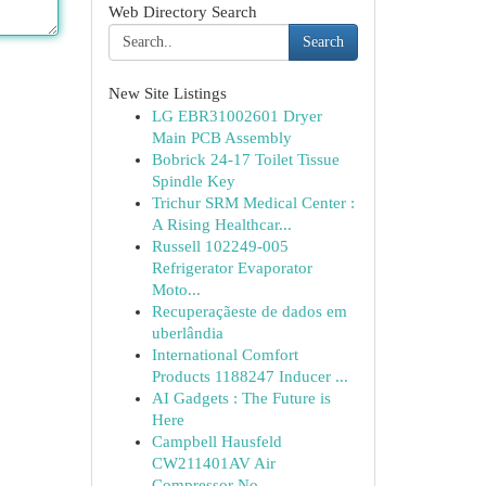
Web Directory Search
Search
New Site Listings
LG EBR31002601 Dryer
Main PCB Assembly
Bobrick 24-17 Toilet Tissue
Spindle Key
Trichur SRM Medical Center :
A Rising Healthcar...
Russell 102249-005
Refrigerator Evaporator
Moto...
Recuperaçãeste de dados em
uberlândia
International Comfort
Products 1188247 Inducer ...
AI Gadgets : The Future is
Here
Campbell Hausfeld
CW211401AV Air
Compressor No ...