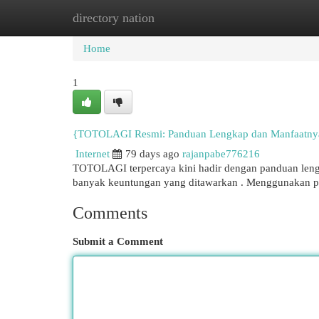
directory nation
Home
New Site Listings
Add Site
Cat
Home
1
{TOTOLAGI Resmi: Panduan Lengkap dan Manfaatny
Internet
79 days ago
rajanpabe776216
TOTOLAGI terpercaya kini hadir dengan panduan lengk
banyak keuntungan yang ditawarkan . Menggunakan p
Comments
Submit a Comment