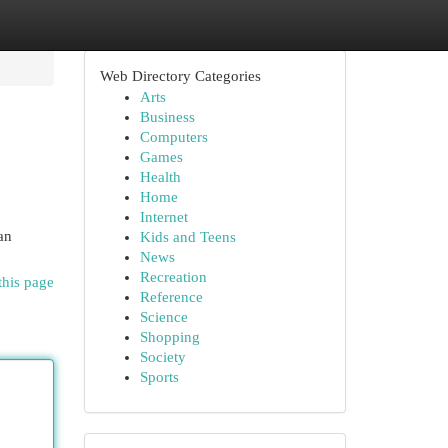
Web Directory Categories
Arts
Business
Computers
Games
Health
Home
Internet
an
Kids and Teens
News
Recreation
this page
Reference
Science
Shopping
Society
Sports