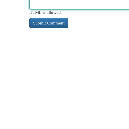
HTML is allowed