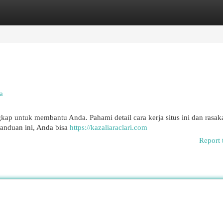
egories
Register
Login
a
ap untuk membantu Anda. Pahami detail cara kerja situs ini dan rasak
anduan ini, Anda bisa
https://kazaliaraclari.com
Report 