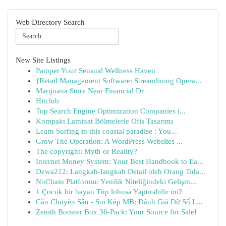
Web Directory Search
New Site Listings
Pamper Your Sensual Wellness Haven
{Retail Management Software: Streamlining Opera...
Marijuana Store Near Financial Dr
Hitclub
Top Search Engine Optimization Companies i...
Kompakt Laminat Bölmelerle Ofis Tasarımı
Learn Surfing in this coastal paradise : You...
Grow The Operation: A WordPress Websites ...
The copyright: Myth or Reality?
Internet Money System: Your Best Handbook to Ea...
Dewa212: Langkah-langkah Detail oleh Orang Tida...
NoChain Platformu: Yenilik Niteliğindeki Gelişm...
1 Çocuk bir bayan Tüp lohusa Yaptırabilir mi?
Cầu Chuyên Sâu - Soi Kép MB: Đánh Giá Dữ Số L...
Zenith Booster Box 36-Pack: Your Source for Sale!