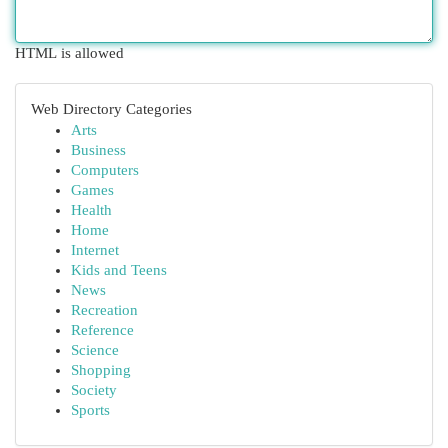
HTML is allowed
Web Directory Categories
Arts
Business
Computers
Games
Health
Home
Internet
Kids and Teens
News
Recreation
Reference
Science
Shopping
Society
Sports