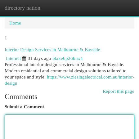
directory nation
Togg
navi
Home
1
Interior Design Services in Melbourne & Bayside
Internet
81 days ago
blake6p26bnx4
Professional interior design services in Melbourne & Bayside.
Modern residential and commercial design solutions tailored to
your space and style.
https://www.ziesingelectrical.com.au/interior-
design
Report this page
Comments
Submit a Comment