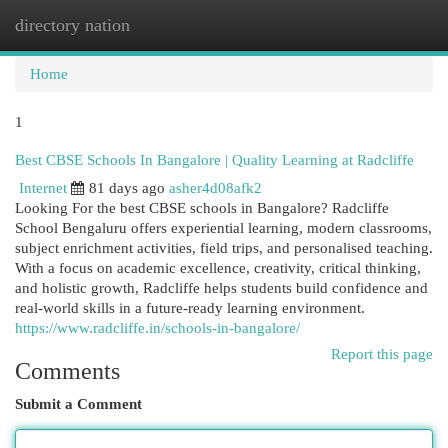
directory nation
Togg
navi
Home
1
Best CBSE Schools In Bangalore | Quality Learning at Radcliffe
Internet
81 days ago
asher4d08afk2
Looking For the best CBSE schools in Bangalore? Radcliffe
School Bengaluru offers experiential learning, modern classrooms,
subject enrichment activities, field trips, and personalised teaching.
With a focus on academic excellence, creativity, critical thinking,
and holistic growth, Radcliffe helps students build confidence and
real-world skills in a future-ready learning environment.
https://www.radcliffe.in/schools-in-bangalore/
Report this page
Comments
Submit a Comment