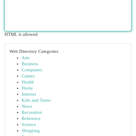
HTML is allowed
Web Directory Categories
Arts
Business
Computers
Games
Health
Home
Internet
Kids and Teens
News
Recreation
Reference
Science
Shopping