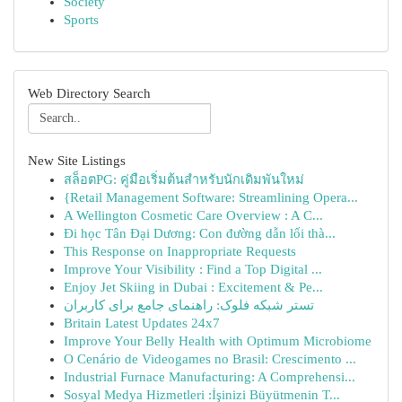
Society
Sports
Web Directory Search
New Site Listings
สล็อตPG: คู่มือเริ่มต้นสำหรับนักเดิมพันใหม่
{Retail Management Software: Streamlining Opera...
A Wellington Cosmetic Care Overview : A C...
Đi học Tân Đại Dương: Con đường dẫn lối thà...
This Response on Inappropriate Requests
Improve Your Visibility : Find a Top Digital ...
Enjoy Jet Skiing in Dubai : Excitement & Pe...
تستر شبکه فلوک: راهنمای جامع برای کاربران
Britain Latest Updates 24x7
Improve Your Belly Health with Optimum Microbiome
O Cenário de Videogames no Brasil: Crescimento ...
Industrial Furnace Manufacturing: A Comprehensi...
Sosyal Medya Hizmetleri :İşinizi Büyütmenin T...