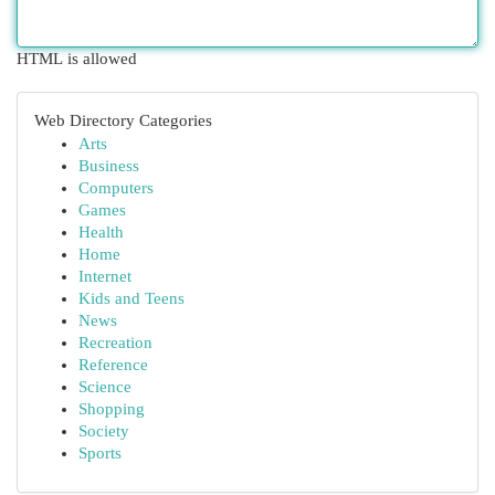
HTML is allowed
Web Directory Categories
Arts
Business
Computers
Games
Health
Home
Internet
Kids and Teens
News
Recreation
Reference
Science
Shopping
Society
Sports