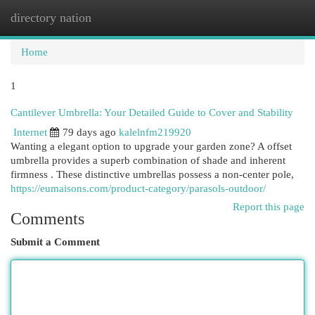
directory nation
Togg
navi
Home
1
Cantilever Umbrella: Your Detailed Guide to Cover and Stability
Internet
79 days ago
kalelnfm219920
Wanting a elegant option to upgrade your garden zone? A offset
umbrella provides a superb combination of shade and inherent
firmness . These distinctive umbrellas possess a non-center pole,
https://eumaisons.com/product-category/parasols-outdoor/
Report this page
Comments
Submit a Comment