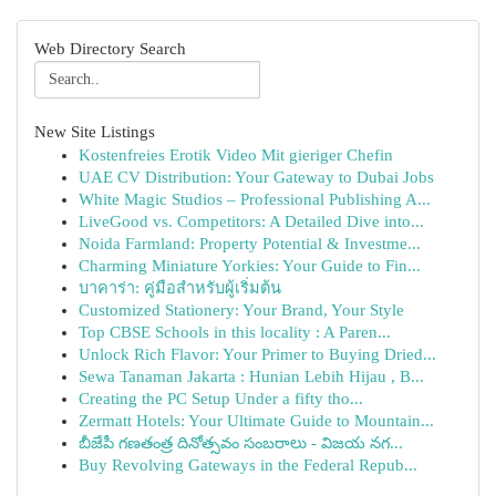
Web Directory Search
New Site Listings
Kostenfreies Erotik Video Mit gieriger Chefin
UAE CV Distribution: Your Gateway to Dubai Jobs
White Magic Studios – Professional Publishing A...
LiveGood vs. Competitors: A Detailed Dive into...
Noida Farmland: Property Potential & Investme...
Charming Miniature Yorkies: Your Guide to Fin...
บาคาร่า: คู่มือสำหรับผู้เริ่มต้น
Customized Stationery: Your Brand, Your Style
Top CBSE Schools in this locality : A Paren...
Unlock Rich Flavor: Your Primer to Buying Dried...
Sewa Tanaman Jakarta : Hunian Lebih Hijau , B...
Creating the PC Setup Under a fifty tho...
Zermatt Hotels: Your Ultimate Guide to Mountain...
బీజేపీ గణతంత్ర దినోత్సవం సంబరాలు - విజయ నగ...
Buy Revolving Gateways in the Federal Repub...