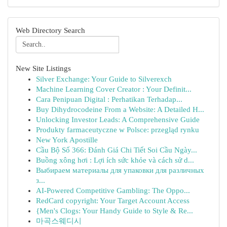
Web Directory Search
New Site Listings
Silver Exchange: Your Guide to Silverexch
Machine Learning Cover Creator : Your Definit...
Cara Penipuan Digital : Perhatikan Terhadap...
Buy Dihydrocodeine From a Website: A Detailed H...
Unlocking Investor Leads: A Comprehensive Guide
Produkty farmaceutyczne w Polsce: przegląd rynku
New York Apostille
Cầu Bộ Số 366: Đánh Giá Chi Tiết Soi Cầu Ngày...
Buồng xông hơi : Lợi ích sức khỏe và cách sử d...
Выбираем материалы для упаковки для различных
з...
AI-Powered Competitive Gambling: The Oppo...
RedCard copyright: Your Target Account Access
{Men's Clogs: Your Handy Guide to Style & Re...
마곡스웨디시