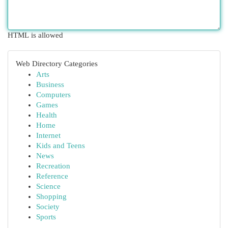
HTML is allowed
Web Directory Categories
Arts
Business
Computers
Games
Health
Home
Internet
Kids and Teens
News
Recreation
Reference
Science
Shopping
Society
Sports