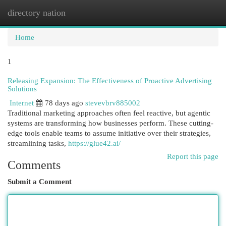
directory nation
Togg
navi
Home
1
Releasing Expansion: The Effectiveness of Proactive Advertising
Solutions
Internet
78 days ago
stevevbrv885002
Traditional marketing approaches often feel reactive, but agentic
systems are transforming how businesses perform. These cutting-
edge tools enable teams to assume initiative over their strategies,
streamlining tasks,
https://glue42.ai/
Report this page
Comments
Submit a Comment