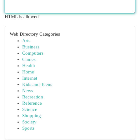
HTML is allowed
Web Directory Categories
Arts
Business
Computers
Games
Health
Home
Internet
Kids and Teens
News
Recreation
Reference
Science
Shopping
Society
Sports