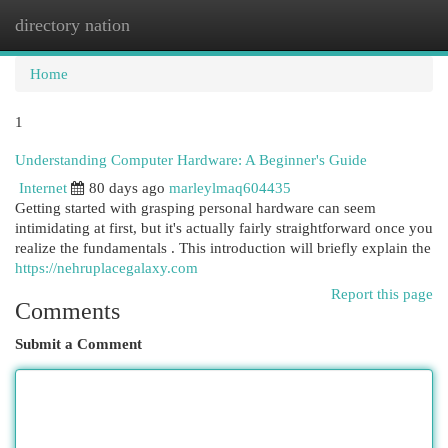
directory nation
Togg
navi
Home
1
Understanding Computer Hardware: A Beginner's Guide
Internet
80 days ago
marleylmaq604435
Getting started with grasping personal hardware can seem
intimidating at first, but it's actually fairly straightforward once you
realize the fundamentals . This introduction will briefly explain the
https://nehruplacegalaxy.com
Report this page
Comments
Submit a Comment