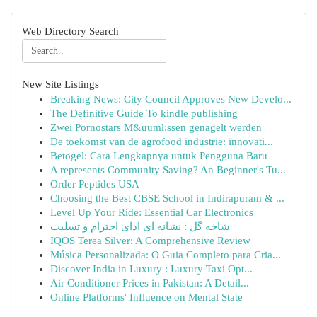
Web Directory Search
New Site Listings
Breaking News: City Council Approves New Develo...
The Definitive Guide To kindle publishing
Zwei Pornostars M&uuml;ssen genagelt werden
De toekomst van de agrofood industrie: innovati...
Betogel: Cara Lengkapnya untuk Pengguna Baru
A represents Community Saving? An Beginner's Tu...
Order Peptides USA
Choosing the Best CBSE School in Indirapuram & ...
Level Up Your Ride: Essential Car Electronics
شاخه گل : نشانه ای ادای احترام و تسلیت
IQOS Terea Silver: A Comprehensive Review
Música Personalizada: O Guia Completo para Cria...
Discover India in Luxury : Luxury Taxi Opt...
Air Conditioner Prices in Pakistan: A Detail...
Online Platforms' Influence on Mental State