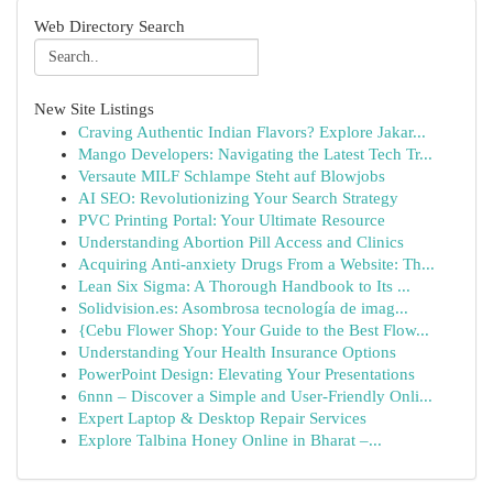
Web Directory Search
New Site Listings
Craving Authentic Indian Flavors? Explore Jakar...
Mango Developers: Navigating the Latest Tech Tr...
Versaute MILF Schlampe Steht auf Blowjobs
AI SEO: Revolutionizing Your Search Strategy
PVC Printing Portal: Your Ultimate Resource
Understanding Abortion Pill Access and Clinics
Acquiring Anti-anxiety Drugs From a Website: Th...
Lean Six Sigma: A Thorough Handbook to Its ...
Solidvision.es: Asombrosa tecnología de imag...
{Cebu Flower Shop: Your Guide to the Best Flow...
Understanding Your Health Insurance Options
PowerPoint Design: Elevating Your Presentations
6nnn – Discover a Simple and User-Friendly Onli...
Expert Laptop & Desktop Repair Services
Explore Talbina Honey Online in Bharat –...