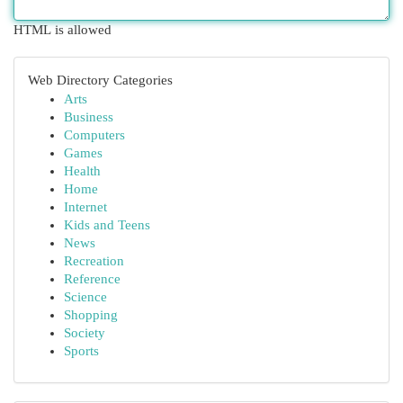
HTML is allowed
Web Directory Categories
Arts
Business
Computers
Games
Health
Home
Internet
Kids and Teens
News
Recreation
Reference
Science
Shopping
Society
Sports