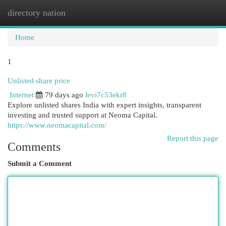
directory nation
Togg
navi
Home
1
Unlisted share price
Internet
79 days ago
levi7c53ekr8
Explore unlisted shares India with expert insights, transparent
investing and trusted support at Neoma Capital.
https://www.neomacapital.com/
Report this page
Comments
Submit a Comment