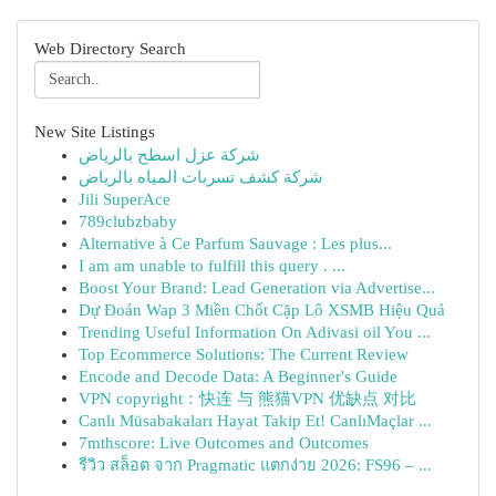
Web Directory Search
New Site Listings
شركة عزل اسطح بالرياض
شركة كشف تسربات المياه بالرياض
Jili SuperAce
789clubzbaby
Alternative à Ce Parfum Sauvage : Les plus...
I am am unable to fulfill this query . ...
Boost Your Brand: Lead Generation via Advertise...
Dự Đoán Wap 3 Miền Chốt Cặp Lô XSMB Hiệu Quả
Trending Useful Information On Adivasi oil You ...
Top Ecommerce Solutions: The Current Review
Encode and Decode Data: A Beginner's Guide
VPN copyright：快连 与 熊猫VPN 优缺点 对比
Canlı Müsabakaları Hayat Takip Et! CanlıMaçlar ...
7mthscore: Live Outcomes and Outcomes
รีวิว สล็อต จาก Pragmatic แตกง่าย 2026: FS96 – ...