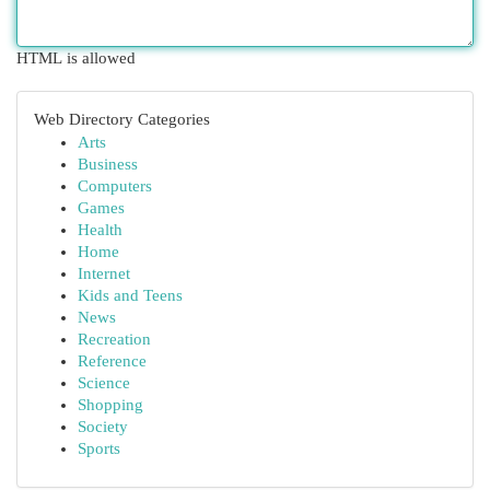
HTML is allowed
Web Directory Categories
Arts
Business
Computers
Games
Health
Home
Internet
Kids and Teens
News
Recreation
Reference
Science
Shopping
Society
Sports