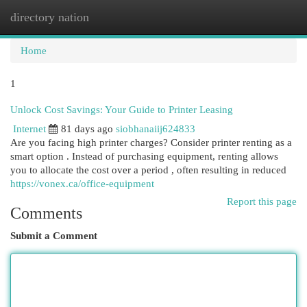
directory nation
Togg
navi
Home
1
Unlock Cost Savings: Your Guide to Printer Leasing
Internet
81 days ago
siobhanaiij624833
Are you facing high printer charges? Consider printer renting as a
smart option . Instead of purchasing equipment, renting allows
you to allocate the cost over a period , often resulting in reduced
https://vonex.ca/office-equipment
Report this page
Comments
Submit a Comment