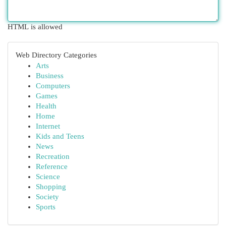
HTML is allowed
Web Directory Categories
Arts
Business
Computers
Games
Health
Home
Internet
Kids and Teens
News
Recreation
Reference
Science
Shopping
Society
Sports