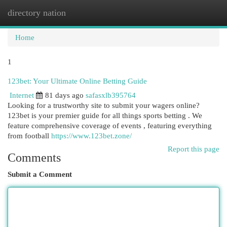
directory nation
Togg
navi
Home
1
123bet: Your Ultimate Online Betting Guide
Internet
81 days ago
safasxlb395764
Looking for a trustworthy site to submit your wagers online?
123bet is your premier guide for all things sports betting . We
feature comprehensive coverage of events , featuring everything
from football
https://www.123bet.zone/
Report this page
Comments
Submit a Comment