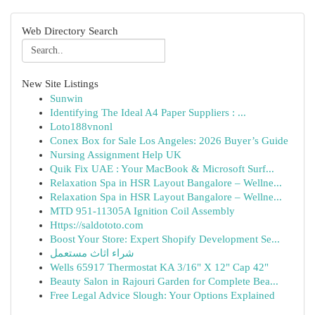
Web Directory Search
New Site Listings
Sunwin
Identifying The Ideal A4 Paper Suppliers : ...
Loto188vnonl
Conex Box for Sale Los Angeles: 2026 Buyer’s Guide
Nursing Assignment Help UK
Quik Fix UAE : Your MacBook & Microsoft Surf...
Relaxation Spa in HSR Layout Bangalore – Wellne...
Relaxation Spa in HSR Layout Bangalore – Wellne...
MTD 951-11305A Ignition Coil Assembly
Https://saldototo.com
Boost Your Store: Expert Shopify Development Se...
شراء اثاث مستعمل
Wells 65917 Thermostat KA 3/16" X 12" Cap 42"
Beauty Salon in Rajouri Garden for Complete Bea...
Free Legal Advice Slough: Your Options Explained