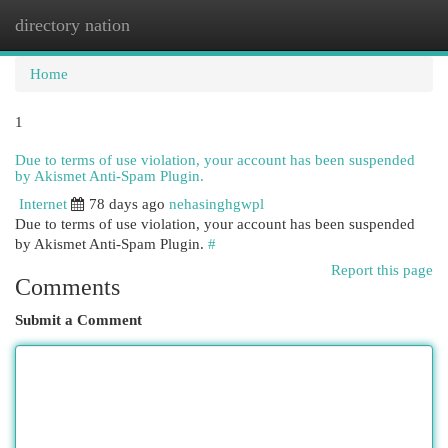
directory nation
Togg
navi
Home
1
Due to terms of use violation, your account has been suspended
by Akismet Anti-Spam Plugin.
Internet
78 days ago
nehasinghgwpl
Due to terms of use violation, your account has been suspended
by Akismet Anti-Spam Plugin.
#
Report this page
Comments
Submit a Comment