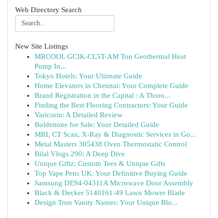
Web Directory Search
New Site Listings
MRCOOL GCIK-CL5T-AM Ton Geothermal Heat
Pump In...
Tokyo Hotels: Your Ultimate Guide
Home Elevators in Chennai: Your Complete Guide
Brand Registration in the Capital : A Thoro...
Finding the Best Flooring Contractors: Your Guide
Varicorin: A Detailed Review
Boldenone for Sale: Your Detailed Guide
MRI, CT Scan, X-Ray & Diagnostic Services in Go...
Metal Masters 305438 Oven Thermostatic Control
Bilal Vlogs 290: A Deep Dive
Unique Giftz: Custom Tees & Unique Gifts
Top Vape Pens UK: Your Definitive Buying Guide
Samsung DE94-04311A Microwave Door Assembly
Black & Decker 5140161-49 Lawn Mower Blade
Design Tron Vanity Names: Your Unique Blo...