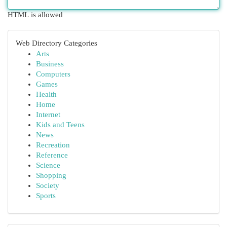
HTML is allowed
Web Directory Categories
Arts
Business
Computers
Games
Health
Home
Internet
Kids and Teens
News
Recreation
Reference
Science
Shopping
Society
Sports