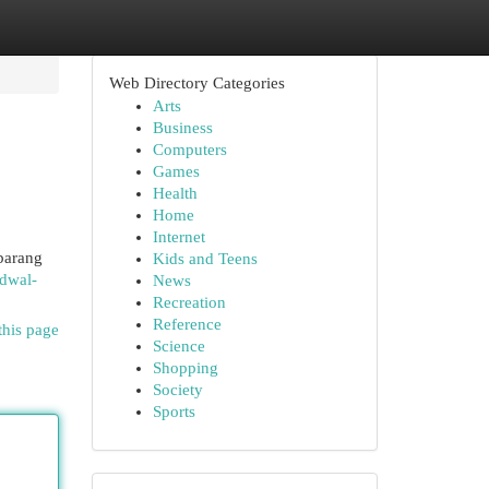
Web Directory Categories
Arts
Business
Computers
Games
Health
Home
Internet
barang
Kids and Teens
adwal-
News
Recreation
Reference
this page
Science
Shopping
Society
Sports