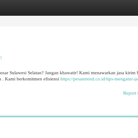
egories
Register
Login
!
assar Sulawesi Selatan? Jangan khawatir! Kami menawarkan jasa kirim 
 . Kami berkomitmen efisiensi
https://pesantrend.co.id/tips-mengatur-j
Report 