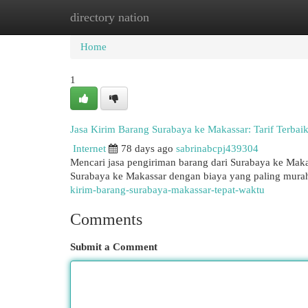
directory nation
Home
New Site Listings
Add Site
Cat
Home
1
Jasa Kirim Barang Surabaya ke Makassar: Tarif Terbaik
Internet
78 days ago
sabrinabcpj439304
Mencari jasa pengiriman barang dari Surabaya ke Mak
Surabaya ke Makassar dengan biaya yang paling murah
kirim-barang-surabaya-makassar-tepat-waktu
Comments
Submit a Comment