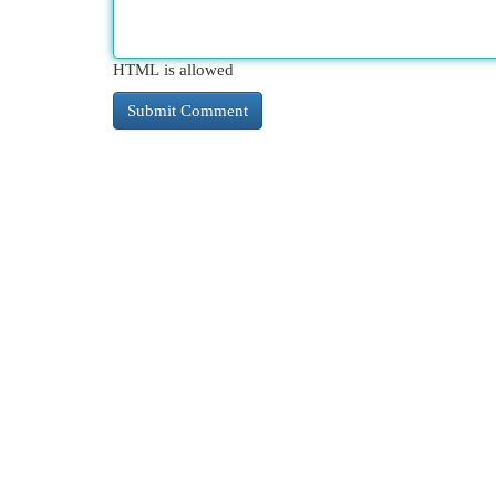
HTML is allowed