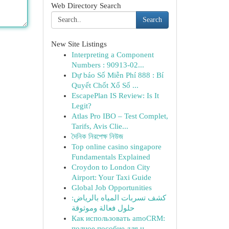
Web Directory Search
Search
New Site Listings
Interpreting a Component
Numbers : 90913-02...
Dự báo Số Miễn Phí 888 : Bí
Quyết Chốt Xổ Số ...
EscapePlan IS Review: Is It
Legit?
Atlas Pro IBO – Test Complet,
Tarifs, Avis Clie...
দৈনিক নিরপেক্ষ নিউজ
Top online casino singapore
Fundamentals Explained
Croydon to London City
Airport: Your Taxi Guide
Global Job Opportunities
كشف تسربات المياه بالرياض:
حلول فعالة وموثوقة
Как использовать amoCRM:
полное пособие для н...