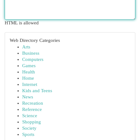
HTML is allowed
Web Directory Categories
Arts
Business
Computers
Games
Health
Home
Internet
Kids and Teens
News
Recreation
Reference
Science
Shopping
Society
Sports