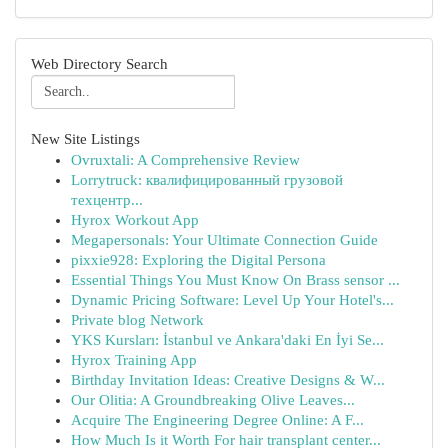
Web Directory Search
New Site Listings
Ovruxtali: A Comprehensive Review
Lorrytruck: квалифицированный грузовой
техцентр...
Hyrox Workout App
Megapersonals: Your Ultimate Connection Guide
pixxie928: Exploring the Digital Persona
Essential Things You Must Know On Brass sensor ...
Dynamic Pricing Software: Level Up Your Hotel's...
Private blog Network
YKS Kursları: İstanbul ve Ankara'daki En İyi Se...
Hyrox Training App
Birthday Invitation Ideas: Creative Designs & W...
Our Olitia: A Groundbreaking Olive Leaves...
Acquire The Engineering Degree Online: A F...
How Much Is it Worth For hair transplant center...