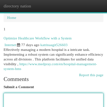
directory nation
Togg
navi
Home
1
Optimize Healthcare Workflow with a System
Internet
77 days ago
katrinaagit526603
Effectively managing a modern hospital is a intricate task.
Implementing a robust system can significantly enhance efficiency
across all divisions . This platform facilitates for unified data
visibility ,
https://www.medpray.com/en/hospital-management-
system-hms
Report this page
Comments
Submit a Comment