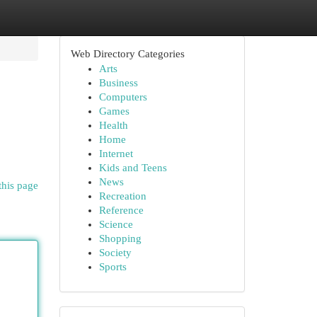
Web Directory Categories
Arts
Business
Computers
Games
Health
Home
Internet
Kids and Teens
News
this page
Recreation
Reference
Science
Shopping
Society
Sports