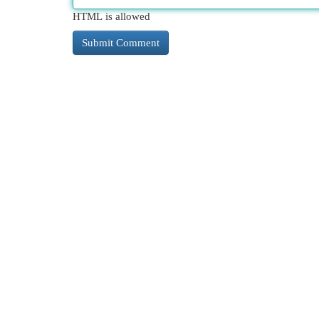
HTML is allowed