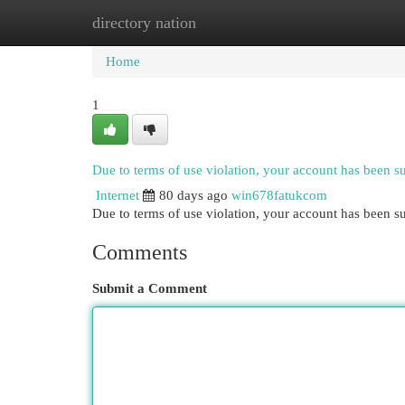
directory nation
Home
New Site Listings
Add Site
Cat
Home
1
Due to terms of use violation, your account has been 
Internet
80 days ago
win678fatukcom
Due to terms of use violation, your account has been
Comments
Submit a Comment