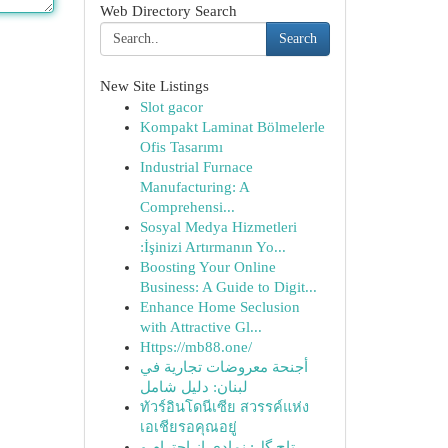
Web Directory Search
Search
New Site Listings
Slot gacor
Kompakt Laminat Bölmelerle
Ofis Tasarımı
Industrial Furnace
Manufacturing: A
Comprehensi...
Sosyal Medya Hizmetleri
:İşinizi Artırmanın Yo...
Boosting Your Online
Business: A Guide to Digit...
Enhance Home Seclusion
with Attractive Gl...
Https://mb88.one/
أجنحة معروضات تجارية في
لبنان: دليل شامل
ทัวร์อินโดนีเซีย สวรรค์แห่ง
เอเชียรอคุณอยู่
تاج گل: نمادی از احترام و