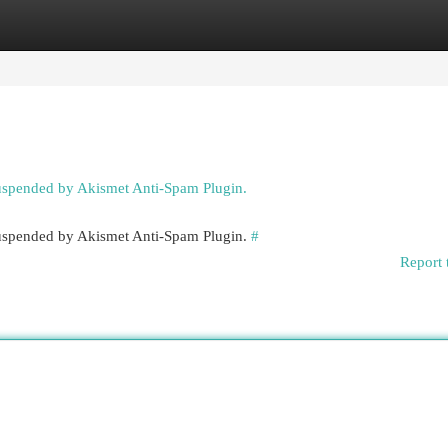
egories
Register
Login
suspended by Akismet Anti-Spam Plugin.
 suspended by Akismet Anti-Spam Plugin.
#
Report 