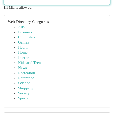
HTML is allowed
Web Directory Categories
Arts
Business
Computers
Games
Health
Home
Internet
Kids and Teens
News
Recreation
Reference
Science
Shopping
Society
Sports