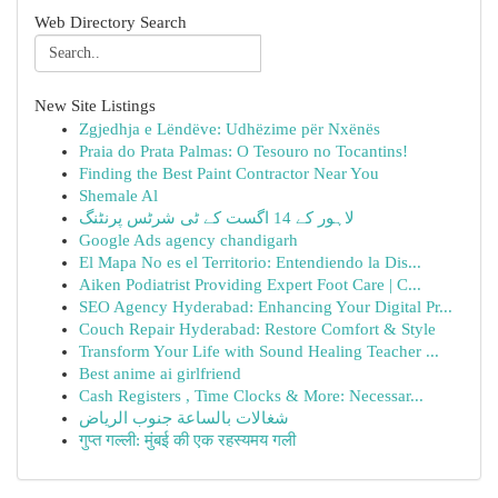
Web Directory Search
New Site Listings
Zgjedhja e Lëndëve: Udhëzime për Nxënës
Praia do Prata Palmas: O Tesouro no Tocantins!
Finding the Best Paint Contractor Near You
Shemale Al
لاہور کے 14 اگست کے ٹی شرٹس پرنٹنگ
Google Ads agency chandigarh
El Mapa No es el Territorio: Entendiendo la Dis...
Aiken Podiatrist Providing Expert Foot Care | C...
SEO Agency Hyderabad: Enhancing Your Digital Pr...
Couch Repair Hyderabad: Restore Comfort & Style
Transform Your Life with Sound Healing Teacher ...
Best anime ai girlfriend
Cash Registers , Time Clocks & More: Necessar...
شغالات بالساعة جنوب الرياض
गुप्त गल्ली: मुंबई की एक रहस्यमय गली