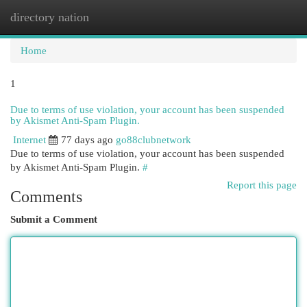
directory nation
Togg
navi
Home
1
Due to terms of use violation, your account has been suspended
by Akismet Anti-Spam Plugin.
Internet
77 days ago
go88clubnetwork
Due to terms of use violation, your account has been suspended
by Akismet Anti-Spam Plugin.
#
Report this page
Comments
Submit a Comment