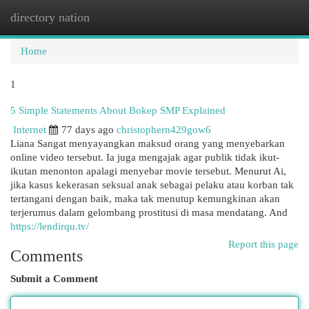
directory nation
Togg
navi
Home
1
5 Simple Statements About Bokep SMP Explained
Internet
77 days ago
christophern429gow6
Liana Sangat menyayangkan maksud orang yang menyebarkan
online video tersebut. Ia juga mengajak agar publik tidak ikut-
ikutan menonton apalagi menyebar movie tersebut. Menurut Ai,
jika kasus kekerasan seksual anak sebagai pelaku atau korban tak
tertangani dengan baik, maka tak menutup kemungkinan akan
terjerumus dalam gelombang prostitusi di masa mendatang. And
https://lendirqu.tv/
Report this page
Comments
Submit a Comment