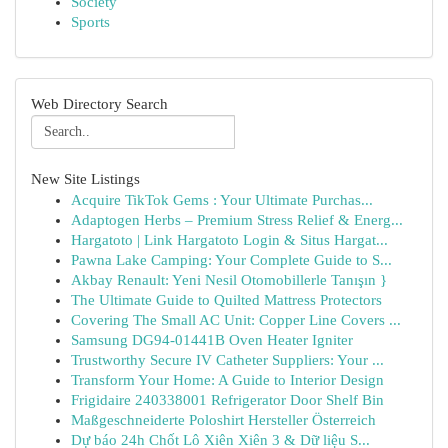
Society
Sports
Web Directory Search
New Site Listings
Acquire TikTok Gems : Your Ultimate Purchas...
Adaptogen Herbs – Premium Stress Relief & Energ...
Hargatoto | Link Hargatoto Login & Situs Hargat...
Pawna Lake Camping: Your Complete Guide to S...
Akbay Renault: Yeni Nesil Otomobillerle Tanışın }
The Ultimate Guide to Quilted Mattress Protectors
Covering The Small AC Unit: Copper Line Covers ...
Samsung DG94-01441B Oven Heater Igniter
Trustworthy Secure IV Catheter Suppliers: Your ...
Transform Your Home: A Guide to Interior Design
Frigidaire 240338001 Refrigerator Door Shelf Bin
Maßgeschneiderte Poloshirt Hersteller Österreich
Dự báo 24h Chốt Lô Xiên Xiên 3 & Dữ liệu S...