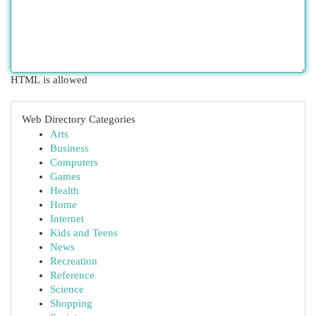
HTML is allowed
Web Directory Categories
Arts
Business
Computers
Games
Health
Home
Internet
Kids and Teens
News
Recreation
Reference
Science
Shopping