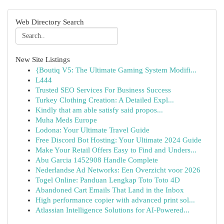
Web Directory Search
New Site Listings
{Boutiq V5: The Ultimate Gaming System Modifi...
L444
Trusted SEO Services For Business Success
Turkey Clothing Creation: A Detailed Expl...
Kindly that am able satisfy said propos...
Muha Meds Europe
Lodona: Your Ultimate Travel Guide
Free Discord Bot Hosting: Your Ultimate 2024 Guide
Make Your Retail Offers Easy to Find and Unders...
Abu Garcia 1452908 Handle Complete
Nederlandse Ad Networks: Een Overzicht voor 2026
Togel Online: Panduan Lengkap Toto Toto 4D
Abandoned Cart Emails That Land in the Inbox
High performance copier with advanced print sol...
Atlassian Intelligence Solutions for AI-Powered...