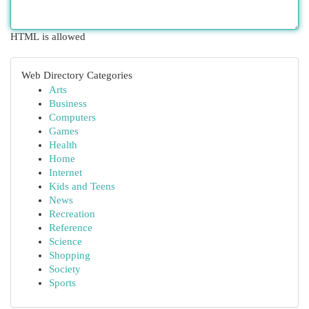
HTML is allowed
Web Directory Categories
Arts
Business
Computers
Games
Health
Home
Internet
Kids and Teens
News
Recreation
Reference
Science
Shopping
Society
Sports