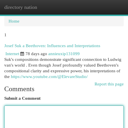
directory nation
Togg
navi
Home
1
Josef Suk a Beethoven: Influences and Interpretations
Internet
78 days ago
annieuxip131099
Suk's compositions demonstrate significant connection to Ludwig
van's world . Even though Josef profoundly valued Beethoven's
compositional clarity and expressive power, his interpretations of
the
https://www.youtube.com/@ElevareStudio/
Report this page
Comments
Submit a Comment