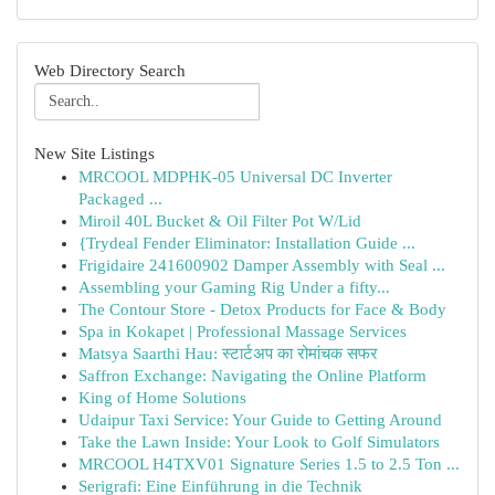
Web Directory Search
New Site Listings
MRCOOL MDPHK-05 Universal DC Inverter
Packaged ...
Miroil 40L Bucket & Oil Filter Pot W/Lid
{Trydeal Fender Eliminator: Installation Guide ...
Frigidaire 241600902 Damper Assembly with Seal ...
Assembling your Gaming Rig Under a fifty...
The Contour Store - Detox Products for Face & Body
Spa in Kokapet | Professional Massage Services
Matsya Saarthi Hau: स्टार्टअप का रोमांचक सफर
Saffron Exchange: Navigating the Online Platform
King of Home Solutions
Udaipur Taxi Service: Your Guide to Getting Around
Take the Lawn Inside: Your Look to Golf Simulators
MRCOOL H4TXV01 Signature Series 1.5 to 2.5 Ton ...
Serigrafi: Eine Einführung in die Technik