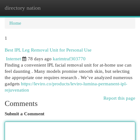
directory nation
Togg
navi
Home
1
Best IPL Leg Removal Unit for Personal Use
Internet
78 days ago
karimtraf303770
Finding a convenient IPL facial removal unit for at-home use can
feel daunting . Many models promise smooth skin, but selecting
the appropriate one requires research . We’ve analyzed numerous
gadgets
https://leviro.co/products/leviro-lumina-permanent-ipl-
rejuvenation
Report this page
Comments
Submit a Comment