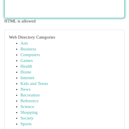
HTML is allowed
Web Directory Categories
Arts
Business
Computers
Games
Health
Home
Internet
Kids and Teens
News
Recreation
Reference
Science
Shopping
Society
Sports