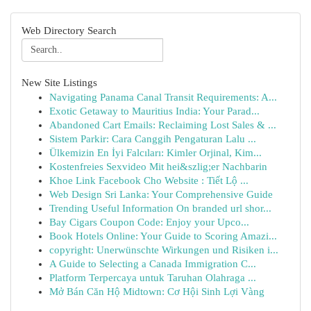
Web Directory Search
New Site Listings
Navigating Panama Canal Transit Requirements: A...
Exotic Getaway to Mauritius India: Your Parad...
Abandoned Cart Emails: Reclaiming Lost Sales & ...
Sistem Parkir: Cara Canggih Pengaturan Lalu ...
Ülkemizin En İyi Falcıları: Kimler Orjinal, Kim...
Kostenfreies Sexvideo Mit hei&szlig;er Nachbarin
Khoe Link Facebook Cho Website : Tiết Lộ ...
Web Design Sri Lanka: Your Comprehensive Guide
Trending Useful Information On branded url shor...
Bay Cigars Coupon Code: Enjoy your Upco...
Book Hotels Online: Your Guide to Scoring Amazi...
copyright: Unerwünschte Wirkungen und Risiken i...
A Guide to Selecting a Canada Immigration C...
Platform Terpercaya untuk Taruhan Olahraga ...
Mở Bán Căn Hộ Midtown: Cơ Hội Sinh Lợi Vàng