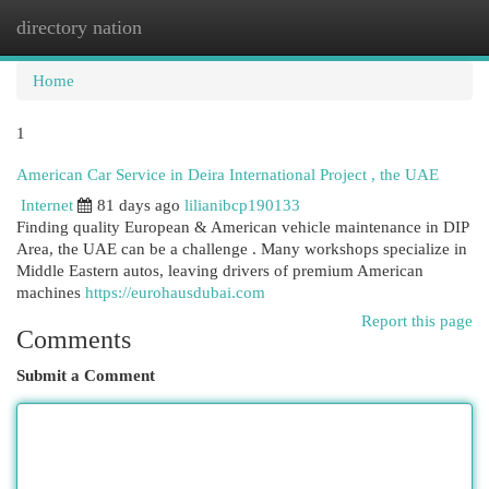
directory nation
Togg
navi
Home
1
American Car Service in Deira International Project , the UAE
Internet
81 days ago
lilianibcp190133
Finding quality European & American vehicle maintenance in DIP
Area, the UAE can be a challenge . Many workshops specialize in
Middle Eastern autos, leaving drivers of premium American
machines
https://eurohausdubai.com
Report this page
Comments
Submit a Comment