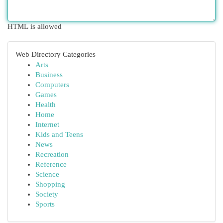
HTML is allowed
Web Directory Categories
Arts
Business
Computers
Games
Health
Home
Internet
Kids and Teens
News
Recreation
Reference
Science
Shopping
Society
Sports