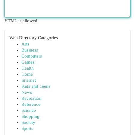
HTML is allowed
Web Directory Categories
Arts
Business
Computers
Games
Health
Home
Internet
Kids and Teens
News
Recreation
Reference
Science
Shopping
Society
Sports