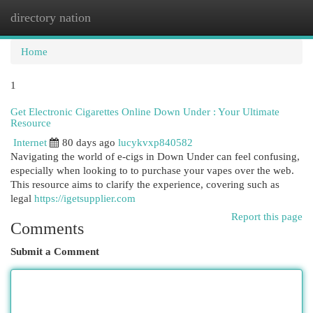
directory nation
Togg
navi
Home
1
Get Electronic Cigarettes Online Down Under : Your Ultimate
Resource
Internet
80 days ago
lucykvxp840582
Navigating the world of e-cigs in Down Under can feel confusing,
especially when looking to to purchase your vapes over the web.
This resource aims to clarify the experience, covering such as
legal
https://igetsupplier.com
Report this page
Comments
Submit a Comment