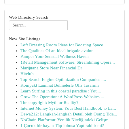
Web Directory Search
New Site Listings
Loft Dressing Room Ideas for Boosting Space
The Qualities Of an Ideal brigade avalon
Pamper Your Sensual Wellness Haven
{Retail Management Software: Streamlining Opera...
Marijuana Store Near Financial Dr
Hitclub
Top Search Engine Optimization Companies i...
Kompakt Laminat Bölmelerle Ofis Tasarımı
Learn Surfing in this coastal paradise : You...
Grow The Operation: A WordPress Websites ...
The copyright: Myth or Reality?
Internet Money System: Your Best Handbook to Ea...
Dewa212: Langkah-langkah Detail oleh Orang Tida...
NoChain Platformu: Yenilik Niteliğindeki Gelişm...
1 Çocuk bir bayan Tüp lohusa Yaptırabilir mi?