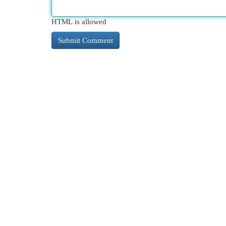
HTML is allowed