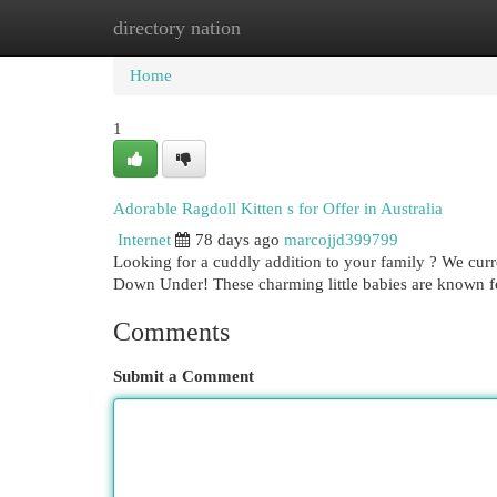
directory nation
Home
New Site Listings
Add Site
Cat
Home
1
Adorable Ragdoll Kitten s for Offer in Australia
Internet
78 days ago
marcojjd399799
Looking for a cuddly addition to your family ? We curre
Down Under! These charming little babies are known fo
Comments
Submit a Comment