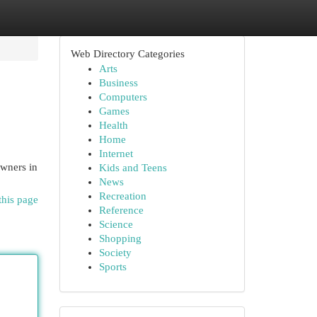
Web Directory Categories
Arts
Business
Computers
Games
Health
Home
Internet
owners in
Kids and Teens
News
Recreation
this page
Reference
Science
Shopping
Society
Sports