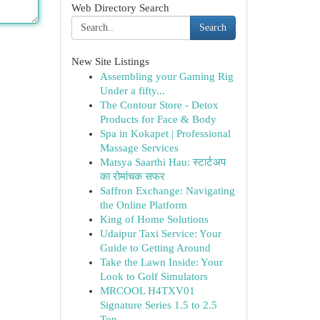
Web Directory Search
Search
New Site Listings
Assembling your Gaming Rig
Under a fifty...
The Contour Store - Detox
Products for Face & Body
Spa in Kokapet | Professional
Massage Services
Matsya Saarthi Hau: स्टार्टअप
का रोमांचक सफर
Saffron Exchange: Navigating
the Online Platform
King of Home Solutions
Udaipur Taxi Service: Your
Guide to Getting Around
Take the Lawn Inside: Your
Look to Golf Simulators
MRCOOL H4TXV01
Signature Series 1.5 to 2.5
Ton ...