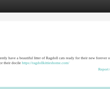
egories
Register
Login
ntly have a beautiful litter of Ragdoll cats ready for their new forever 
r their docile
https://ragdollkittieshome.com/
Report 