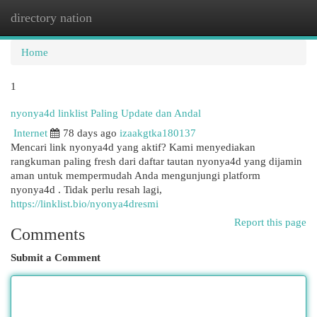
directory nation
Togg
navi
Home
1
nyonya4d linklist Paling Update dan Andal
Internet
78 days ago
izaakgtka180137
Mencari link nyonya4d yang aktif? Kami menyediakan
rangkuman paling fresh dari daftar tautan nyonya4d yang dijamin
aman untuk mempermudah Anda mengunjungi platform
nyonya4d . Tidak perlu resah lagi,
https://linklist.bio/nyonya4dresmi
Report this page
Comments
Submit a Comment