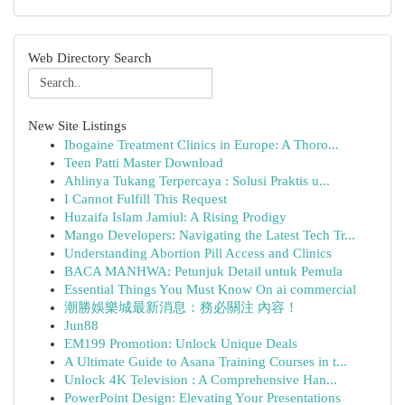
Web Directory Search
New Site Listings
Ibogaine Treatment Clinics in Europe: A Thoro...
Teen Patti Master Download
Ahlinya Tukang Terpercaya : Solusi Praktis u...
I Cannot Fulfill This Request
Huzaifa Islam Jamiul: A Rising Prodigy
Mango Developers: Navigating the Latest Tech Tr...
Understanding Abortion Pill Access and Clinics
BACA MANHWA: Petunjuk Detail untuk Pemula
Essential Things You Must Know On ai commercial
潮勝娛樂城最新消息：務必關注 內容！
Jun88
EM199 Promotion: Unlock Unique Deals
A Ultimate Guide to Asana Training Courses in t...
Unlock 4K Television : A Comprehensive Han...
PowerPoint Design: Elevating Your Presentations