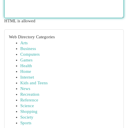
HTML is allowed
Web Directory Categories
Arts
Business
Computers
Games
Health
Home
Internet
Kids and Teens
News
Recreation
Reference
Science
Shopping
Society
Sports