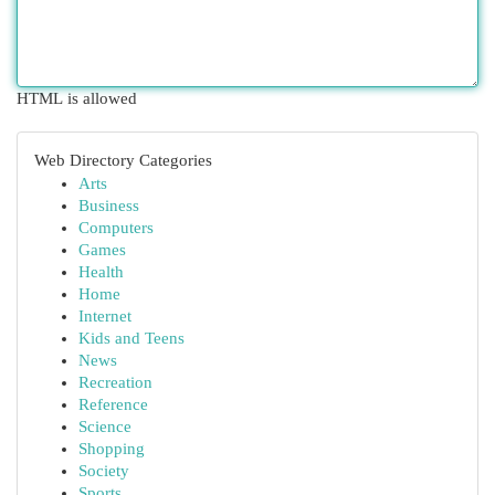
HTML is allowed
Web Directory Categories
Arts
Business
Computers
Games
Health
Home
Internet
Kids and Teens
News
Recreation
Reference
Science
Shopping
Society
Sports