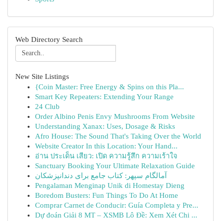
Web Directory Search
New Site Listings
{Coin Master: Free Energy & Spins on this Pla...
Smart Key Repeaters: Extending Your Range
24 Club
Order Albino Penis Envy Mushrooms From Website
Understanding Xanax: Uses, Dosage & Risks
Afro House: The Sound That's Taking Over the World
Website Creator In this Location: Your Hand...
อ่าน ประเด็น เสียว: เปิด ความรู้สึก ความเร้าใจ
Sanctuary Booking Your Ultimate Relaxation Guide
آمالگام سپهر: کتاب جامع برای دندانپزشکان
Pengalaman Menginap Unik di Homestay Dieng
Boredom Busters: Fun Things To Do At Home
Comprar Carnet de Conducir: Guía Completa y Pre...
Dự đoán Giải 8 MT – XSMB Lô Đề: Xem Xét Chi ...