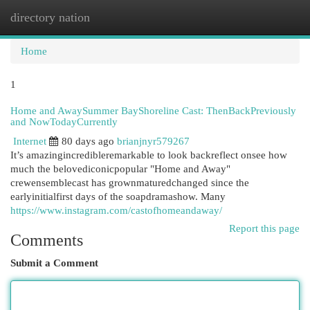
directory nation
Togg
navi
Home
1
Home and AwaySummer BayShoreline Cast: ThenBackPreviously
and NowTodayCurrently
Internet
80 days ago
brianjnyr579267
It’s amazingincredibleremarkable to look backreflect onsee how
much the belovediconicpopular "Home and Away"
crewensemblecast has grownmaturedchanged since the
earlyinitialfirst days of the soapdramashow. Many
https://www.instagram.com/castofhomeandaway/
Report this page
Comments
Submit a Comment