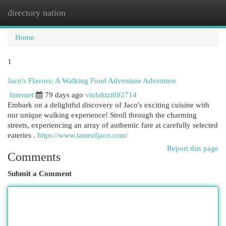
directory nation
Togg
navi
Home
1
Jaco's Flavors: A Walking Food Adventure Adventure
Internet
79 days ago
violahtzt692714
Embark on a delightful discovery of Jaco's exciting cuisine with
our unique walking experience! Stroll through the charming
streets, experiencing an array of authentic fare at carefully selected
eateries .
https://www.tasteofjaco.com/
Report this page
Comments
Submit a Comment