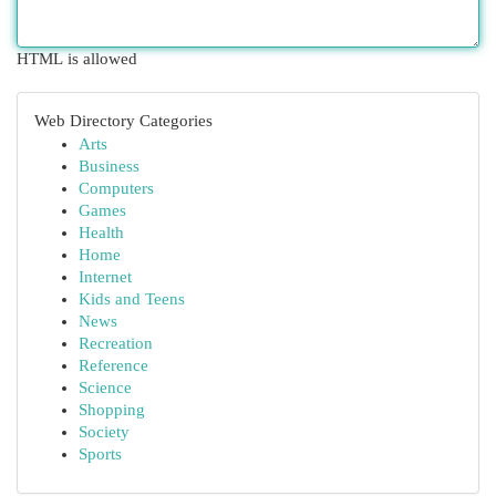
HTML is allowed
Web Directory Categories
Arts
Business
Computers
Games
Health
Home
Internet
Kids and Teens
News
Recreation
Reference
Science
Shopping
Society
Sports