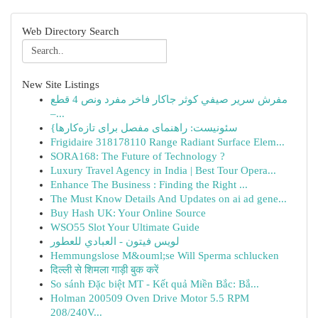
Web Directory Search
New Site Listings
مفرش سرير صيفي كوثر جاكار فاخر مفرد ونص 4 قطع
–...
{سئونیست: راهنمای مفصل برای تازه‌کارها
Frigidaire 318178110 Range Radiant Surface Elem...
SORA168: The Future of Technology ?
Luxury Travel Agency in India | Best Tour Opera...
Enhance The Business : Finding the Right ...
The Must Know Details And Updates on ai ad gene...
Buy Hash UK: Your Online Source
WSO55 Slot Your Ultimate Guide
لويس فيتون - العبادي للعطور
Hemmungslose M&ouml;se Will Sperma schlucken
दिल्ली से शिमला गाड़ी बुक करें
So sánh Đặc biệt MT - Kết quả Miền Bắc: Bắ...
Holman 200509 Oven Drive Motor 5.5 RPM
208/240V...