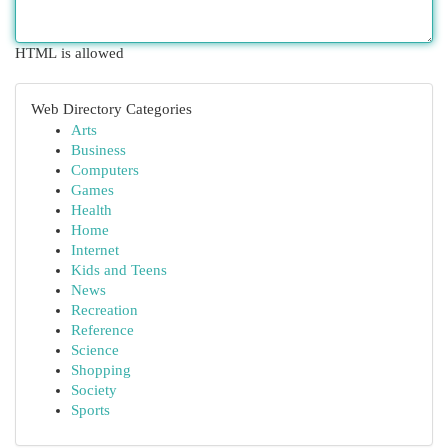
HTML is allowed
Web Directory Categories
Arts
Business
Computers
Games
Health
Home
Internet
Kids and Teens
News
Recreation
Reference
Science
Shopping
Society
Sports