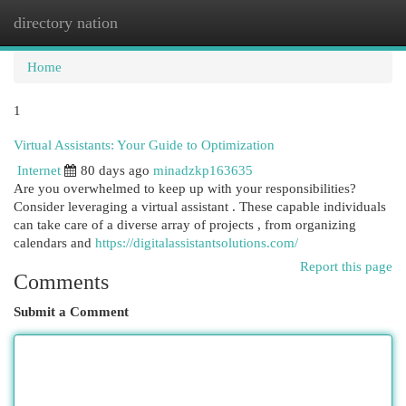
directory nation
Togg
navi
Home
1
Virtual Assistants: Your Guide to Optimization
Internet
80 days ago
minadzkp163635
Are you overwhelmed to keep up with your responsibilities?
Consider leveraging a virtual assistant . These capable individuals
can take care of a diverse array of projects , from organizing
calendars and
https://digitalassistantsolutions.com/
Report this page
Comments
Submit a Comment