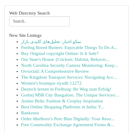
Web Directory Search
New Site Listings
نمکو اخبار: تحلیل‌های کلیدی بازار
Feeling Bored Busters: Enjoyable Things To Do A...
Buy Original copyright Online: Is It Safe?
Our State's House {Crickets: Habitat, Behavio...
North Carolina Security Camera Monitoring: Keep...
Ovruxtali: A Comprehensive Review
The Kingdom Transport Services: Navigating Acc...
Women's boutique riyadh 12272
Deutsch lernen in Freiburg: Ihr Weg zum Erfolg!
Godrej MSR City Bangalore, The Unique Services/...
Anime Belts: Fashion & Cosplay Inspiration
Best Online Shopping Platforms in India: Y...
Rankzura
Order Marlboro's Pure Blue Digitally: Your Reso...
Free Commodity Exchange Agreement Forms &...