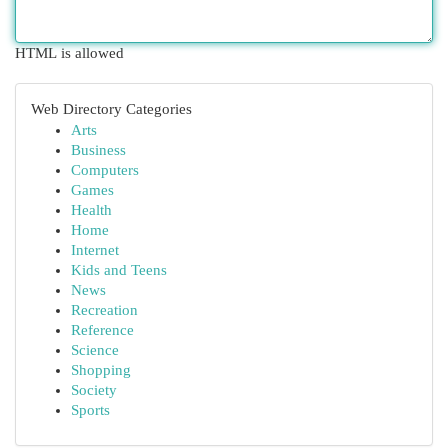
HTML is allowed
Web Directory Categories
Arts
Business
Computers
Games
Health
Home
Internet
Kids and Teens
News
Recreation
Reference
Science
Shopping
Society
Sports