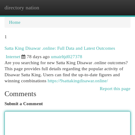
directory nation
Togg
navi
Home
1
Satta King Disawar .online: Full Data and Latest Outcomes
Internet
78 days ago
umairltjd027378
Are you searching for new Satta King Disawar .online outcomes?
This page provides full details regarding the popular activity of
Disawar Satta King. Users can find the up-to-date figures and
winning combinations
https://9sattakingdisawar.online/
Report this page
Comments
Submit a Comment