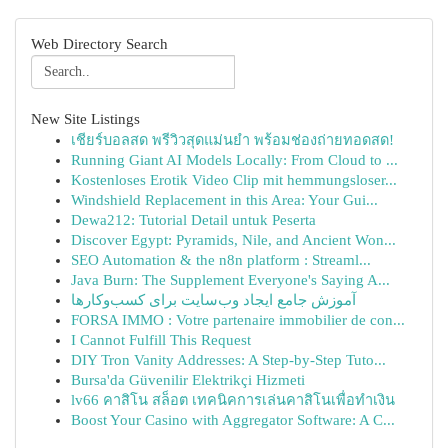
Web Directory Search
New Site Listings
เชียร์บอลสด พรีวิวสุดแม่นยำ พร้อมช่องถ่ายทอดสด!
Running Giant AI Models Locally: From Cloud to ...
Kostenloses Erotik Video Clip mit hemmungsloser...
Windshield Replacement in this Area: Your Gui...
Dewa212: Tutorial Detail untuk Peserta
Discover Egypt: Pyramids, Nile, and Ancient Won...
SEO Automation & the n8n platform : Streaml...
Java Burn: The Supplement Everyone's Saying A...
آموزش جامع ایجاد وب‌سایت برای کسب‌وکارها
FORSA IMMO : Votre partenaire immobilier de con...
I Cannot Fulfill This Request
DIY Tron Vanity Addresses: A Step-by-Step Tuto...
Bursa'da Güvenilir Elektrikçi Hizmeti
lv66 คาสิโน สล็อต เทคนิคการเล่นคาสิโนเพื่อทำเงิน
Boost Your Casino with Aggregator Software: A C...