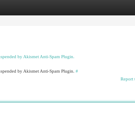
egories
Register
Login
suspended by Akismet Anti-Spam Plugin.
 suspended by Akismet Anti-Spam Plugin.
#
Report 