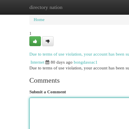
directory nation
Home
New Site Listings
Add Site
Cat
Home
1
Due to terms of use violation, your account has been 
Internet
80 days ago
bongdasoac1
Due to terms of use violation, your account has been
Comments
Submit a Comment