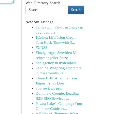
Web Directory Search
Search
New Site Listings
Ternakwin: Panduan Lengkap
bagi pemula
{Celora LiftFusion Cream:
Turn Back Time with 3...
FUN88
Einzigartiges Sexvideo Mit
schwanzgeiler Fotze
Seo agency in hyderabad
Leading Wagering Operators
in this Country: A T...
Three BHK Apartments in
Jaipur : Your Drea...
Top reviews print
Dominate Google: Leading
B2B SEO Services ...
Pawna Lake's Camping: Your
Ultimate Guide to...
A Risks of {Poppers: What