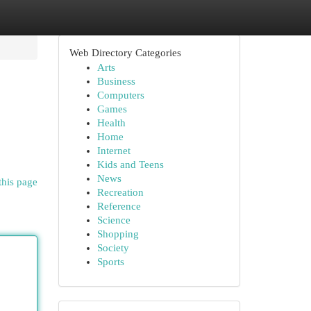
Web Directory Categories
Arts
Business
Computers
Games
Health
Home
Internet
Kids and Teens
News
this page
Recreation
Reference
Science
Shopping
Society
Sports