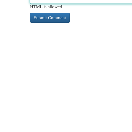
HTML is allowed