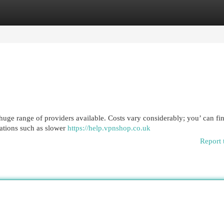
egories
Register
Login
huge range of providers available. Costs vary considerably; you’ can fi
tations such as slower
https://help.vpnshop.co.uk
Report 