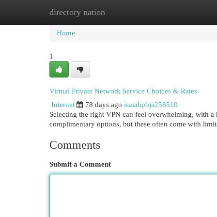
directory nation
Home
New Site Listings
Add Site
Cat
Home
1
Virtual Private Network Service Choices & Rates
Internet
78 days ago
isaiahpbja258510
Selecting the right VPN can feel overwhelming, with a 
complimentary options, but these often come with limi
Comments
Submit a Comment