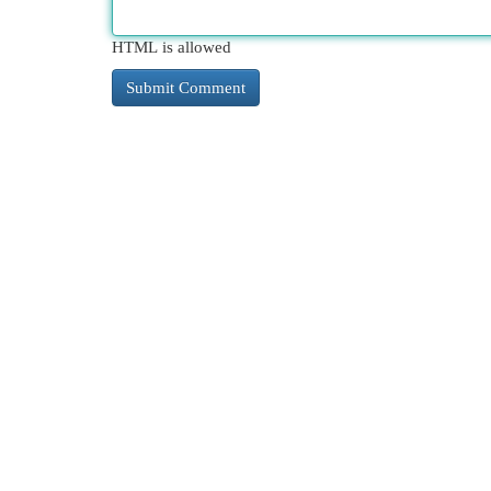
HTML is allowed