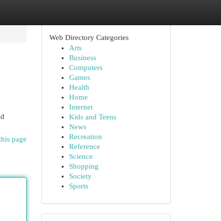
Web Directory Categories
Arts
Business
Computers
Games
Health
Home
Internet
nd
Kids and Teens
News
Recreation
this page
Reference
Science
Shopping
Society
Sports