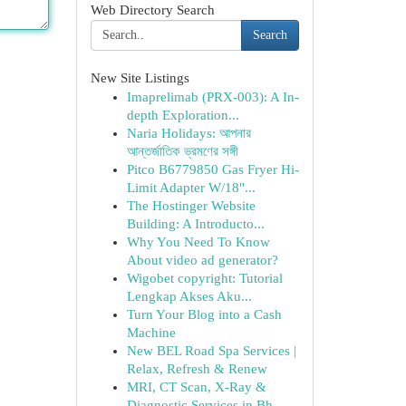
Web Directory Search
Search
New Site Listings
Imaprelimab (PRX-003): A In-
depth Exploration...
Naria Holidays: আপনার
আন্তর্জাতিক ভ্রমণের সঙ্গী
Pitco B6779850 Gas Fryer Hi-
Limit Adapter W/18"...
The Hostinger Website
Building: A Introducto...
Why You Need To Know
About video ad generator?
Wigobet copyright: Tutorial
Lengkap Akses Aku...
Turn Your Blog into a Cash
Machine
New BEL Road Spa Services |
Relax, Refresh & Renew
MRI, CT Scan, X-Ray &
Diagnostic Services in Bh...