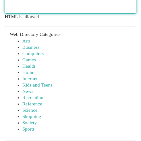
HTML is allowed
Web Directory Categories
Arts
Business
Computers
Games
Health
Home
Internet
Kids and Teens
News
Recreation
Reference
Science
Shopping
Society
Sports