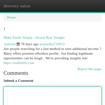
directory nation
Togg
navi
Home
1
Make Funds Simply : Actual Rest Tonight
Internet
78 days ago
arranefha710033
Are people searching for a fast method to earn additional income ?
Many offers promise effortless profits , but finding legitimate
opportunities can be tough . We're providing insights into
https://realbiz66.com
Report this page
Comments
Submit a Comment