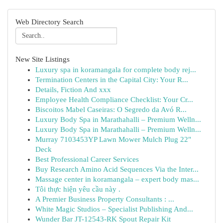
Web Directory Search
New Site Listings
Luxury spa in koramangala for complete body rej...
Termination Centers in the Capital City: Your R...
Details, Fiction And xxx
Employee Health Compliance Checklist: Your Cr...
Biscoitos Mabel Caseiras: O Segredo da Avó R...
Luxury Body Spa in Marathahalli – Premium Welln...
Luxury Body Spa in Marathahalli – Premium Welln...
Murray 7103453YP Lawn Mower Mulch Plug 22"
Deck
Best Professional Career Services
Buy Research Amino Acid Sequences Via the Inter...
Massage center in koramangala – expert body mas...
Tôi thực hiện yêu cầu này .
A Premier Business Property Consultants : ...
White Magic Studios – Specialist Publishing And...
Wunder Bar JT-12543-RK Spout Repair Kit