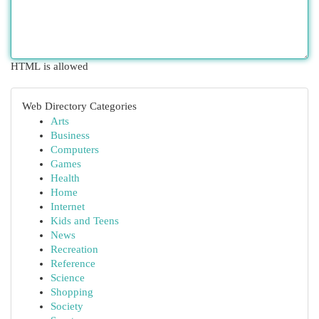
HTML is allowed
Web Directory Categories
Arts
Business
Computers
Games
Health
Home
Internet
Kids and Teens
News
Recreation
Reference
Science
Shopping
Society