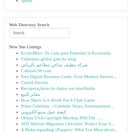
Sports
Web Directory Search
New Site Listings
EconoMixx: Tu Guía para Entender la Economía
Vinhomes global gate ha long
شركة تنظيف مداخن مطاعم بالرياض
Cakhiatv38 com
Free Digital Business Cards: Your Modern Networ...
Carroll Electric
Recuperaçãeste do dados em uberlândia
مقابر للبيع
How Much Is it Worth For 6 Club Game
Prime Celebrity – Celebrity News, Entertainment...
كيفية عمل منيو الكتروني
Obtain USA copyright Mockup PSD File : ...
SEO Website Migration Checklist: Protect Your S...
A Risks regarding {Poppers: What You Must about...