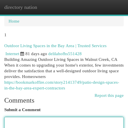
directory nation
Togg
navi
Home
1
Outdoor Living Spaces in the Bay Area | Trusted Services
Internet
81 days ago
delilahofhs551428
Building Amazing Outdoor Living Spaces in Walnut Creek, CA
When it comes to upgrading your home's exterior, few investments
deliver the satisfaction that a well-designed outdoor living space
provides. Homeowners
https://bookmarkoffire.com/story21413749/patio-design-spaces-
in-the-bay-area-expert-contractors
Report this page
Comments
Submit a Comment