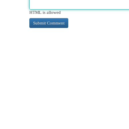
HTML is allowed