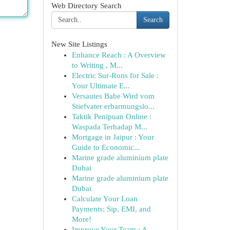
Web Directory Search
Search
New Site Listings
Enhance Reach : A Overview
to Writing , M...
Electric Sur-Rons for Sale :
Your Ultimate E...
Versautes Babe Wird vom
Stiefvater erbarmungslo...
Taktik Penipuan Online :
Waspada Terhadap M...
Mortgage in Jaipur : Your
Guide to Economic...
Marine grade aluminium plate
Dubai
Marine grade aluminium plate
Dubai
Calculate Your Loan
Payments: Sip, EMI, and
More!
Improve Your Team : A