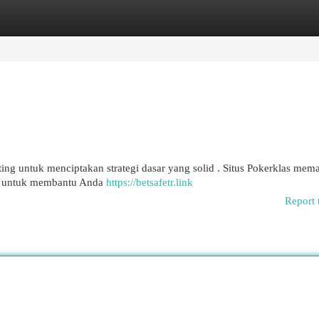
egories
Register
Login
ing untuk menciptakan strategi dasar yang solid . Situs Pokerklas me
if untuk membantu Anda
https://betsafetr.link
Report 