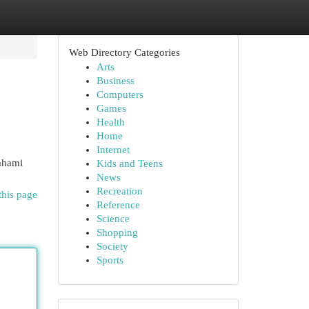
Web Directory Categories
Arts
Business
Computers
Games
Health
Home
Internet
mahami
Kids and Teens
News
Recreation
this page
Reference
Science
Shopping
Society
Sports