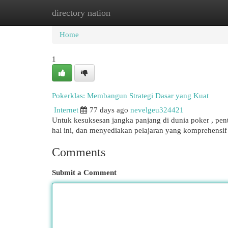
directory nation
Home
New Site Listings
Add Site
Cat
Home
1
Pokerklas: Membangun Strategi Dasar yang Kuat
Internet
77 days ago
nevelgeu324421
Untuk kesuksesan jangka panjang di dunia poker , pent
hal ini, dan menyediakan pelajaran yang komprehens
Comments
Submit a Comment